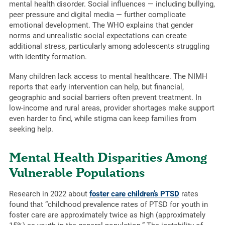
mental health disorder. Social influences — including bullying,
peer pressure and digital media — further complicate
emotional development. The WHO explains that gender
norms and unrealistic social expectations can create
additional stress, particularly among adolescents struggling
with identity formation.
Many children lack access to mental healthcare. The NIMH
reports that early intervention can help, but financial,
geographic and social barriers often prevent treatment. In
low-income and rural areas, provider shortages make support
even harder to find, while stigma can keep families from
seeking help.
Mental Health Disparities Among
Vulnerable Populations
Research in 2022 about
foster care children’s PTSD
rates
found that “childhood prevalence rates of PTSD for youth in
foster care are approximately twice as high (approximately