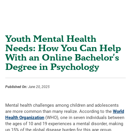
Youth Mental Health
Needs: How You Can Help
With an Online Bachelor’s
Degree in Psychology
Published On:
June 20, 2025
Mental health challenges among children and adolescents
are more common than many realize. According to the
World
Health Organization
(WHO), one in seven individuals between
the ages of 10 and 19 experiences a mental disorder, making
up 15% of the global disease burden for this age group.