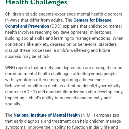
Health Challenges
Children and adolescents experience mental health disorders
in ways that differ from adults. The
Centers for Disease
Control and Prevention
(CDC) explains that childhood mental
health involves reaching key developmental milestones,
building social skills and learning to manage emotions. When
conditions like anxiety, depression or behavioral disorders
disrupt these processes, a child’s well-being and future
success may be at risk.
WHO reports that anxiety and depression are among the most
common mental health challenges affecting young people,
with symptoms often emerging during adolescence.
Behavioral conditions such as attention-deficit/hyperactivity
disorder (ADHD) and conduct disorder can also develop early,
impacting a child’s ability to succeed academically and
socially.
The
National Institute of Mental Health
(NIMH) emphasizes
that early diagnosis and treatment can help children manage
symptoms, improve their ability to function in daily life and