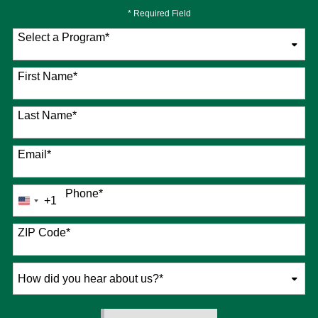
* Required Field
Select a Program
*
76 options available
First Name
*
Last Name
*
Email
*
Phone
*
+1
United
States
+1
ZIP Code
*
How
did
you