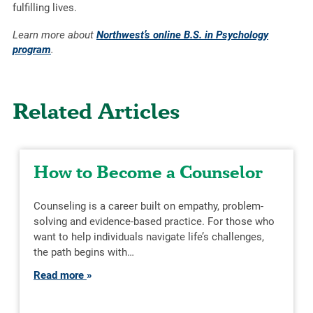
fulfilling lives.
Learn more about
Northwest’s online B.S. in Psychology
program
.
Related Articles
How to Become a Counselor
Counseling is a career built on empathy, problem-
solving and evidence-based practice. For those who
want to help individuals navigate life’s challenges,
the path begins with…
Read more