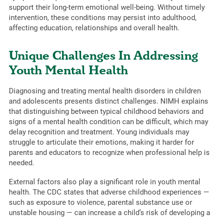
support their long-term emotional well-being. Without timely
intervention, these conditions may persist into adulthood,
affecting education, relationships and overall health.
Unique Challenges In Addressing
Youth Mental Health
Diagnosing and treating mental health disorders in children
and adolescents presents distinct challenges. NIMH explains
that distinguishing between typical childhood behaviors and
signs of a mental health condition can be difficult, which may
delay recognition and treatment. Young individuals may
struggle to articulate their emotions, making it harder for
parents and educators to recognize when professional help is
needed.
External factors also play a significant role in youth mental
health. The CDC states that adverse childhood experiences —
such as exposure to violence, parental substance use or
unstable housing — can increase a child’s risk of developing a