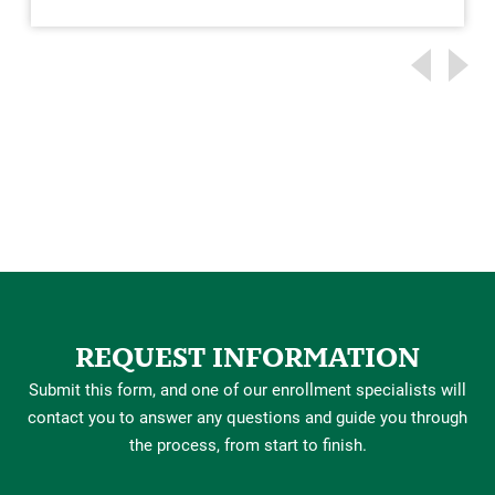
REQUEST INFORMATION
Submit this form, and one of our enrollment specialists will
contact you to answer any questions and guide you through
the process, from start to finish.