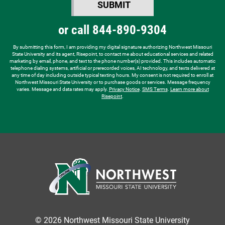
SUBMIT
hear
BY SUBMITTING FORM
about
or call
844-890-9304
us?
*
By submitting this form, I am providing my digital signature authorizing Northwest Missouri
State University and its agent, Risepoint, to contact me about educational services and related
marketing by email, phone, and text to the phone number(s) provided. This includes automatic
telephone dialing systems, artificial or prerecorded voices, AI technology, and texts delivered at
any time of day including outside typical texting hours. My consent is not required to enroll at
Northwest Missouri State University or to purchase goods or services. Message frequency
varies. Message and data rates may apply.
Privacy Notice
.
SMS Terms
.
Learn more about
Risepoint
.
© 2026 Northwest Missouri State University