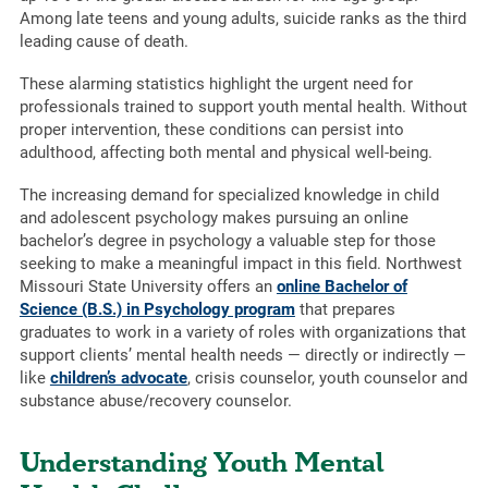
Among late teens and young adults, suicide ranks as the third
leading cause of death.
These alarming statistics highlight the urgent need for
professionals trained to support youth mental health. Without
proper intervention, these conditions can persist into
adulthood, affecting both mental and physical well-being.
The increasing demand for specialized knowledge in child
and adolescent psychology makes pursuing an online
bachelor’s degree in psychology a valuable step for those
seeking to make a meaningful impact in this field. Northwest
Missouri State University offers an
online Bachelor of
Science (B.S.) in Psychology program
that prepares
graduates to work in a variety of roles with organizations that
support clients’ mental health needs — directly or indirectly —
like
children’s advocate
, crisis counselor, youth counselor and
substance abuse/recovery counselor.
Understanding Youth Mental