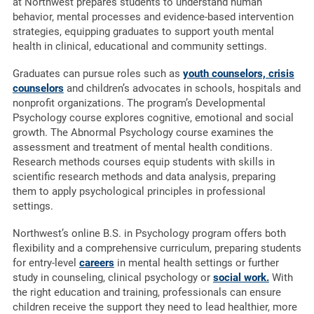
at Northwest prepares students to understand human
behavior, mental processes and evidence-based intervention
strategies, equipping graduates to support youth mental
health in clinical, educational and community settings.
Graduates can pursue roles such as
youth counselors, crisis
counselors
and children’s advocates in schools, hospitals and
nonprofit organizations. The program’s Developmental
Psychology course explores cognitive, emotional and social
growth. The Abnormal Psychology course examines the
assessment and treatment of mental health conditions.
Research methods courses equip students with skills in
scientific research methods and data analysis, preparing
them to apply psychological principles in professional
settings.
Northwest’s online B.S. in Psychology program offers both
flexibility and a comprehensive curriculum, preparing students
for entry-level
careers
in mental health settings or further
study in counseling, clinical psychology or
social work.
With
the right education and training, professionals can ensure
children receive the support they need to lead healthier, more