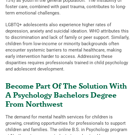
15%) as youth in the general population.” The instability of
foster care, combined with past trauma, contributes to long-
term emotional challenges.
LGBTQ+ adolescents also experience higher rates of
depression, anxiety and suicidal ideation. WHO attributes this
to discrimination and lack of family or peer support. Similarly,
children from low-income or minority backgrounds often
encounter systemic barriers to mental healthcare, making
early intervention harder to access. Addressing these
disparities requires professionals trained in child psychology
and adolescent development.
Become Part Of The Solution With
A Psychology Bachelors Degree
From Northwest
The demand for mental health services for children is
growing, creating opportunities for professionals to support
children and families. The online B.S. in Psychology program