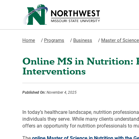
Home
/
Programs
/
Business
/
Master of Science 
Online MS in Nutrition: 
Interventions
Published On:
November 4, 2025
In today’s healthcare landscape, nutrition profession
individuals they serve. While many clients understand
offers an opportunity for nutrition professionals to 
The
online Master of Science in Nutrition with the G