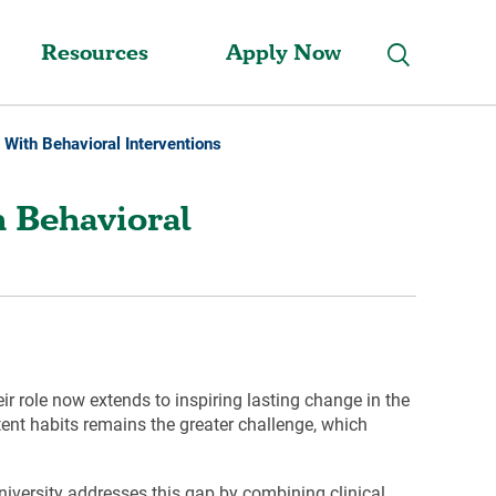
Resources
Apply Now
e With Behavioral Interventions
h Behavioral
r role now extends to inspiring lasting change in the
ent habits remains the greater challenge, which
iversity addresses this gap by combining clinical