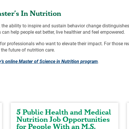
ter’s In Nutrition
the ability to inspire and sustain behavior change distinguishes
 can help people eat better, live healthier and feel empowered.
or professionals who want to elevate their impact. For those rea
the future of nutrition care.
’s online Master of Science in Nutrition program
.
5 Public Health and Medical
Nutrition Job Opportunities
for People With an M.S.