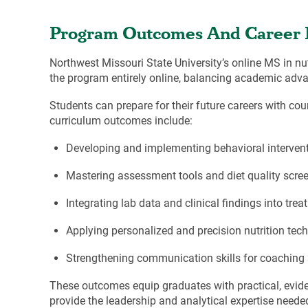
Program Outcomes And Career 
Northwest Missouri State University’s online MS in nut
the program entirely online, balancing academic ad
Students can prepare for their future careers with co
curriculum outcomes include:
Developing and implementing behavioral intervent
Mastering assessment tools and diet quality scre
Integrating lab data and clinical findings into tre
Applying personalized and precision nutrition tec
Strengthening communication skills for coaching
These outcomes equip graduates with practical, evide
provide the leadership and analytical expertise neede