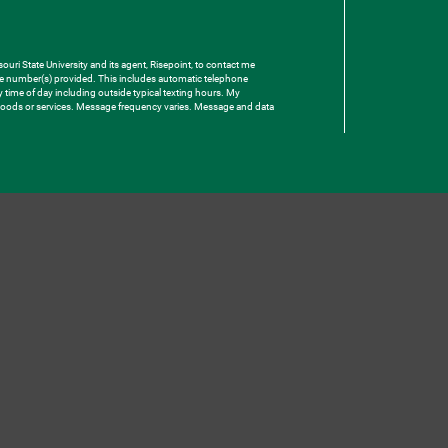
uri State University and its agent, Risepoint, to contact me
one number(s) provided. This includes automatic telephone
ny time of day including outside typical texting hours. My
e goods or services. Message frequency varies. Message and data