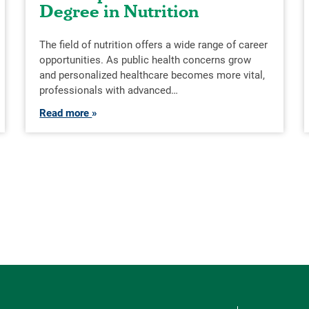
Degree in Nutrition
The field of nutrition offers a wide range of career
opportunities. As public health concerns grow
and personalized healthcare becomes more vital,
professionals with advanced…
Read more