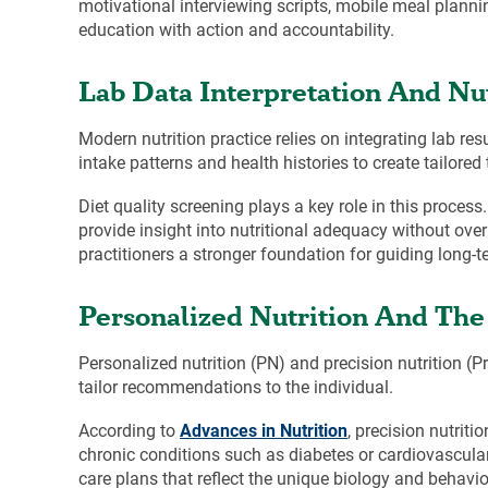
motivational interviewing scripts, mobile meal planni
education with action and accountability.
Lab Data Interpretation And N
Modern nutrition practice relies on integrating lab re
intake patterns and health histories to create tailo
Diet quality screening plays a key role in this process
provide insight into nutritional adequacy without ov
practitioners a stronger foundation for guiding long-t
Personalized Nutrition And The 
Personalized nutrition (PN) and precision nutrition (P
tailor recommendations to the individual.
According to
Advances in Nutrition
, precision nutrit
chronic conditions such as diabetes or cardiovascular
care plans that reflect the unique biology and behavior