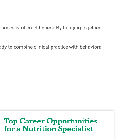
 successful practitioners. By bringing together
dy to combine clinical practice with behavioral
Top Career Opportunities
Ex
for a Nutrition Specialist
He
Nu