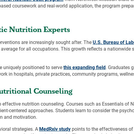
based coursework and real-world application, the program prepa
c Nutrition Experts
terventions are increasingly sought after. The
U.S. Bureau of Labo
 average for all occupations. This growth reflects a nationwide sh
e uniquely positioned to serve
this expanding field
. Graduates g
ork in hospitals, private practices, community programs, wellnes
tritional Counseling
 to effective nutrition counseling. Courses such as Essentials of 
nt-centered approaches. Students learn to consider the psychol
n and motivation.
ioral strategies. A
MedRxiv study
points to the effectiveness of 