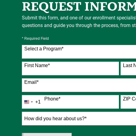
REQUEST INFOR
Submit this form, and one of our enrollment specialis
questions and guide you through the process, from star
* Required Field
Select a Program
*
76 options available
First Name
*
Last 
Email
*
Phone
*
ZIP C
+1
United
States
+1
How
did
you