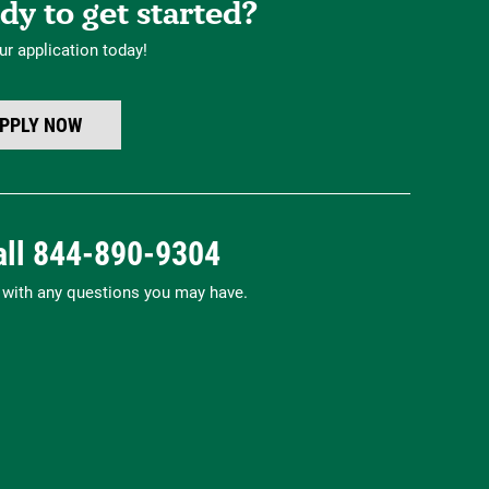
dy to get started?
ur application today!
PPLY NOW
all
844-890-9304
p with any questions you may have.