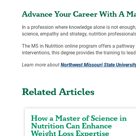
Advance Your Career With A Mas
In a profession where knowledge alone is not enough, 
science, empathy and strategy, nutrition professionals
The MS in Nutrition online program offers a pathway f
interventions, this degree provides the training to lead 
Learn more about
Northwest Missouri State University
Related Articles
How a Master of Science in
Nutrition Can Enhance
Weight Loss Expertise