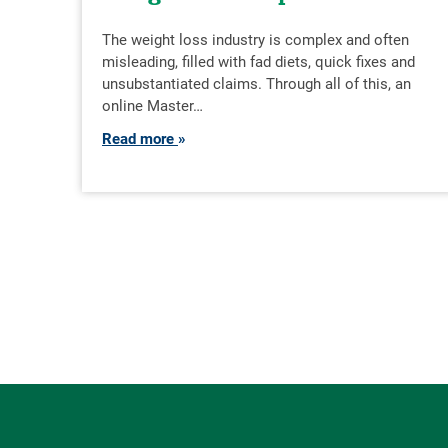
The weight loss industry is complex and often
misleading, filled with fad diets, quick fixes and
unsubstantiated claims. Through all of this, an
online Master…
Read more