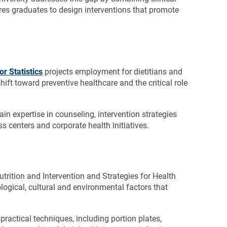
res graduates to design interventions that promote
r Statistics
projects employment for dietitians and
ift toward preventive healthcare and the critical role
ain expertise in counseling, intervention strategies
s centers and corporate health initiatives.
Nutrition and Intervention and Strategies for Health
ogical, cultural and environmental factors that
practical techniques, including portion plates,