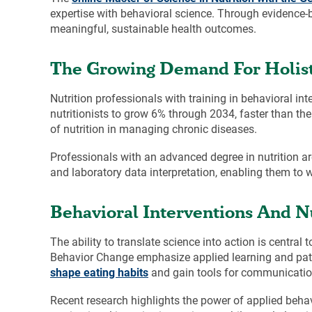
expertise with behavioral science. Through evidence-
meaningful, sustainable health outcomes.
The Growing Demand For Holisti
Nutrition professionals with training in behavioral in
nutritionists to grow 6% through 2034, faster than the
of nutrition in managing chronic diseases.
Professionals with an advanced degree in nutrition ar
and laboratory data interpretation, enabling them to w
Behavioral Interventions And Nu
The ability to translate science into action is central
Behavior Change emphasize applied learning and patie
shape eating habits
and gain tools for communicatio
Recent research highlights the power of applied behav