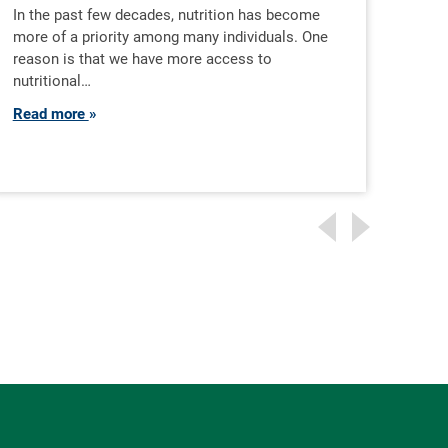
Pr
In the past few decades, nutrition has become
more of a priority among many individuals. One
reason is that we have more access to
As c
nutritional…
diver
expe
Read more
beco
Rea