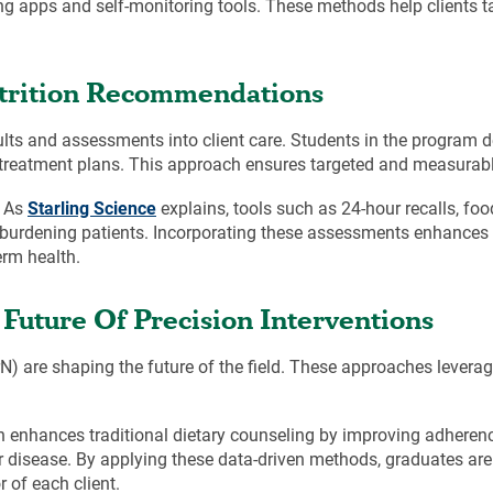
ng apps and self-monitoring tools. These methods help clients ta
utrition Recommendations
sults and assessments into client care. Students in the program 
red treatment plans. This approach ensures targeted and measura
. As
Starling Science
explains, tools such as 24-hour recalls, fo
erburdening patients. Incorporating these assessments enhances 
erm health.
Future Of Precision Interventions
rN) are shaping the future of the field. These approaches levera
ion enhances traditional dietary counseling by improving adherenc
 disease. By applying these data-driven methods, graduates are 
 of each client.