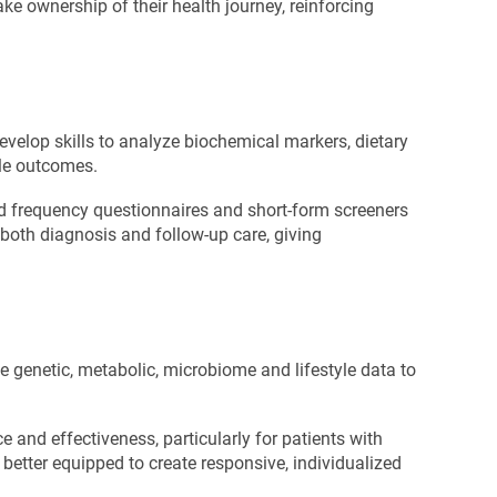
ke ownership of their health journey, reinforcing
develop skills to analyze biochemical markers, dietary
ble outcomes.
od frequency questionnaires and short-form screeners
both diagnosis and follow-up care, giving
ge genetic, metabolic, microbiome and lifestyle data to
e and effectiveness, particularly for patients with
better equipped to create responsive, individualized