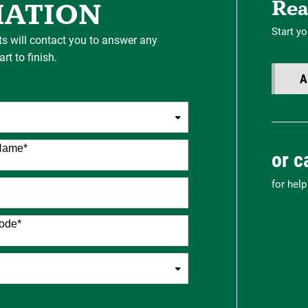
Rea
MATION
Start yo
ts will contact you to answer any
t to finish.
A
Name
*
or c
for hel
ode
*