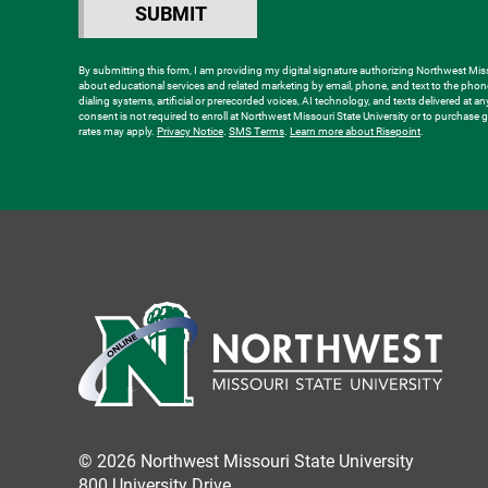
hear
SUBMIT
BY SUBMITTING FORM
about
us?
By submitting this form, I am providing my digital signature authorizing Northwest Misso
about educational services and related marketing by email, phone, and text to the ph
*
dialing systems, artificial or prerecorded voices, AI technology, and texts delivered at a
consent is not required to enroll at Northwest Missouri State University or to purchas
rates may apply.
Privacy Notice
.
SMS Terms
.
Learn more about Risepoint
.
© 2026 Northwest Missouri State University
800 University Drive