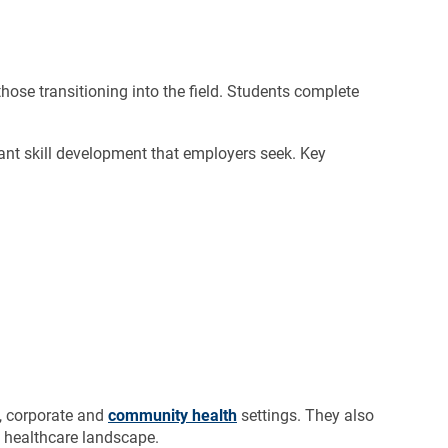
those transitioning into the field. Students complete
tant skill development that employers seek. Key
l, corporate and
community health
settings. They also
g healthcare landscape.