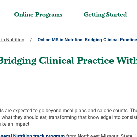
Online Programs
Getting Started
in Nutrition
/
Online MS in Nutrition: Bridging Clinical Practic
Bridging Clinical Practice Wit
als are expected to go beyond meal plans and calorie counts. Thei
 what they should eat, transforming that knowledge into consist
make an impact.
eneral Nutrition track program
from Northwest Missouri State Un