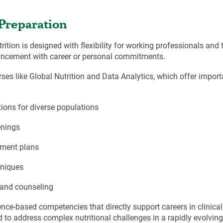
Preparation
rition is designed with flexibility for working professionals and 
vancement with career or personal commitments.
urses like Global Nutrition and Data Analytics, which offer impor
ions for diverse populations
enings
atment plans
hniques
 and counseling
nce-based competencies that directly support careers in clinica
d to address complex nutritional challenges in a rapidly evolvin