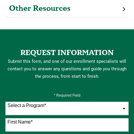
Other Resources
REQUEST INFORMATION
Submit this form, and one of our enrollment specialists will
contact you to answer any questions and guide you through
the process, from start to finish.
* Required Field
Select a Program
*
76 options available
First Name
*