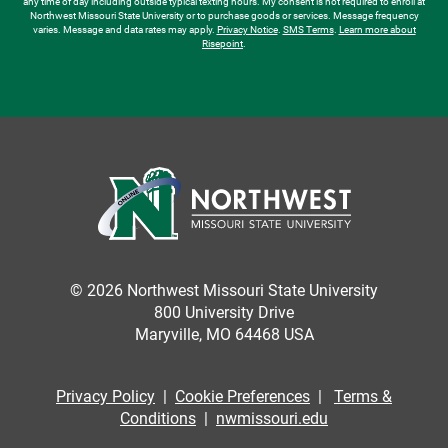
any time of day including outside typical texting hours. My consent is not required to enroll at
Northwest Missouri State University or to purchase goods or services. Message frequency
varies. Message and data rates may apply.
Privacy Notice
.
SMS Terms
.
Learn more about
Risepoint
.
© 2026 Northwest Missouri State University
800 University Drive
Maryville, MO 64468 USA
Privacy Policy
|
Cookie Preferences
|
Terms &
Conditions
|
nwmissouri.edu