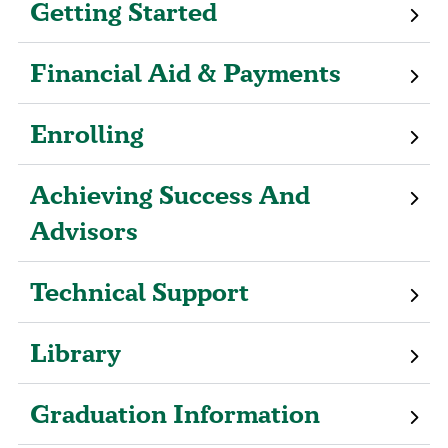
Getting Started
Financial Aid & Payments
Enrolling
Achieving Success And
Advisors
Technical Support
Library
Graduation Information