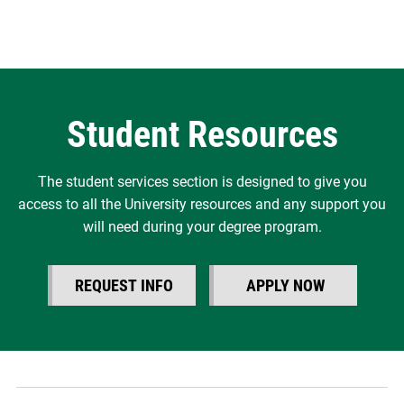
Student Resources
The student services section is designed to give you
access to all the University resources and any support you
will need during your degree program.
REQUEST INFO
APPLY NOW