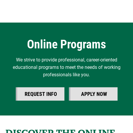
Online Programs
We strive to provide professional, career-oriented
educational programs to meet the needs of working
professionals like you.
REQUEST INFO
APPLY NOW
DISCOVER THE ONLINE