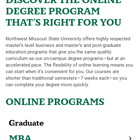
DEGREE PROGRAM
THAT’S RIGHT FOR YOU
Northwest Missouri State University offers highly respected
master’s level business and master’s and post-graduate
education programs that give you the same quality
curriculum as our on-campus degree programs—but at an
accelerated pace. The flexibility of online learning means you
can start when it’s convenient for you. Our courses are
shorter than traditional semesters—7 weeks each—so you
can complete your degree more quickly.
ONLINE PROGRAMS
Graduate
MBA