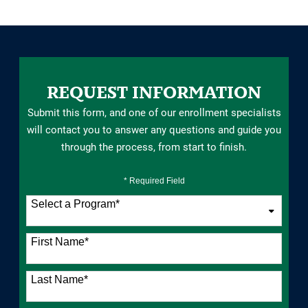
REQUEST INFORMATION
Submit this form, and one of our enrollment specialists
will contact you to answer any questions and guide you
through the process, from start to finish.
* Required Field
Select a Program
*
76 options available
First Name
*
Last Name
*