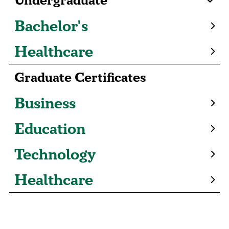
Bachelor's
Healthcare
Graduate Certificates
Business
Education
Technology
Healthcare