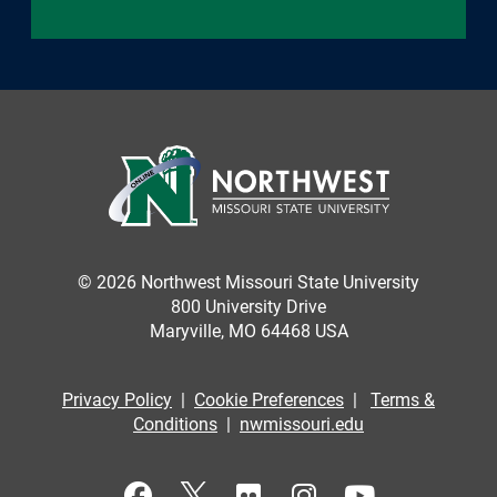
© 2026 Northwest Missouri State University
800 University Drive
Maryville, MO 64468 USA
Privacy Policy
|
Cookie Preferences
|
Terms &
Conditions
|
nwmissouri.edu