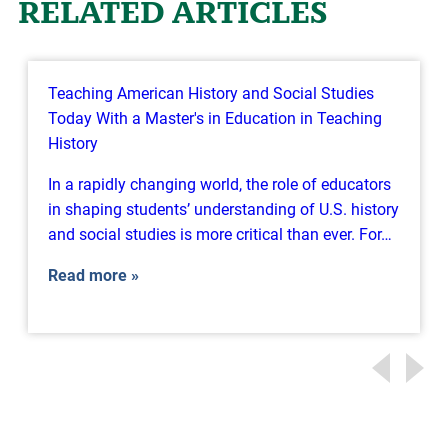
RELATED ARTICLES
Teaching American History and Social Studies
Today With a Master's in Education in Teaching
History
In a rapidly changing world, the role of educators
in shaping students’ understanding of U.S. history
and social studies is more critical than ever. For…
Read more