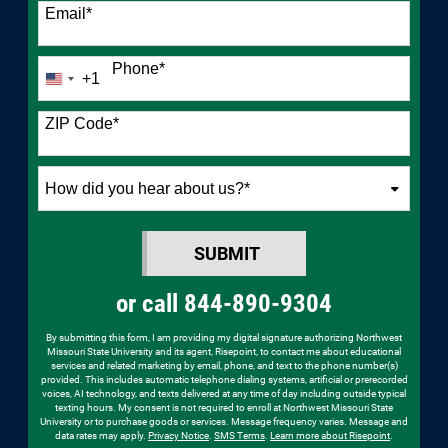
Email
*
Phone
*
+1
United
States
+1
ZIP Code
*
How
did
you
SUBMIT
hear
BY SUBMITTING FORM
about
or call
844-890-9304
us?
*
By submitting this form, I am providing my digital signature authorizing Northwest
Missouri State University and its agent, Risepoint, to contact me about educational
services and related marketing by email, phone, and text to the phone number(s)
provided. This includes automatic telephone dialing systems, artificial or prerecorded
voices, AI technology, and texts delivered at any time of day including outside typical
texting hours. My consent is not required to enroll at Northwest Missouri State
University or to purchase goods or services. Message frequency varies. Message and
data rates may apply.
Privacy Notice
.
SMS Terms
.
Learn more about Risepoint
.