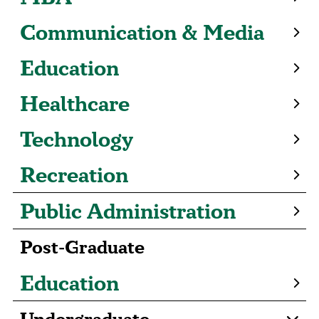
Communication & Media
Education
Healthcare
Technology
Recreation
Public Administration
Post-Graduate
Education
Undergraduate