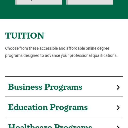
TUITION
Choose from these accessible and affordable online degree
programs designed to advance your professional qualifications.
Business Programs
Education Programs
Healthcare Programs