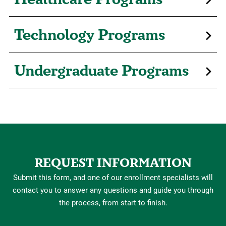
Technology Programs
Undergraduate Programs
REQUEST INFORMATION
Submit this form, and one of our enrollment specialists will
contact you to answer any questions and guide you through
the process, from start to finish.