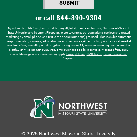
SUBMIT
hear
BY SUBMITTING FORM
about
or call
844-890-9304
us?
*
By submitting this form, I am providing my digital signature authorizing Northwest Missouri
State University and its agent, Risepoint, to contact me about educational services and related
marketing by email, phone, and text to the phone number(s) provided. This includes automatic
telephone dialing systems, artificial or prerecorded voices, AI technology, and texts delivered at
any time of day including outside typical texting hours. My consent is not required to enroll at
Northwest Missouri State University or to purchase goods or services. Message frequency
varies. Message and data rates may apply.
Privacy Notice
.
SMS Terms
.
Learn more about
Risepoint
.
© 2026 Northwest Missouri State University