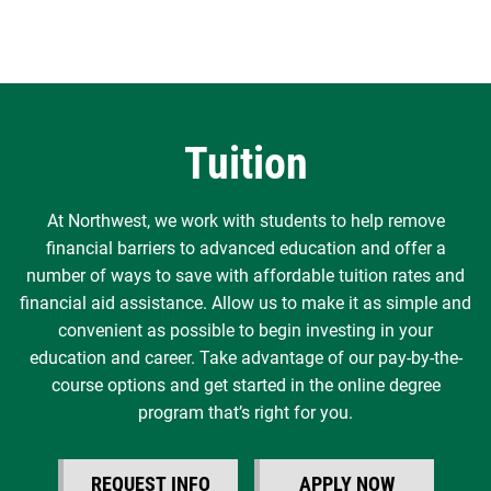
Tuition
At Northwest, we work with students to help remove
financial barriers to advanced education and offer a
number of ways to save with affordable tuition rates and
financial aid assistance. Allow us to make it as simple and
convenient as possible to begin investing in your
education and career. Take advantage of our pay-by-the-
course options and get started in the online degree
program that’s right for you.
REQUEST INFO
APPLY NOW