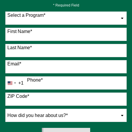
* Required Field
Select a Program
*
76 options available
First Name
*
Last Name
*
Email
*
Phone
*
+1
United
States
+1
ZIP Code
*
How
did
you