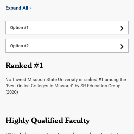
Expand All
Option #1
Option #2
Ranked #1
Northwest Missouri State University is ranked #1 among the
"Best Online Colleges in Missouri" by SR Education Group
(2020)
Highly Qualified Faculty