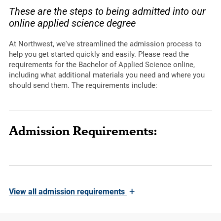
These are the steps to being admitted into our
online applied science degree
At Northwest, we've streamlined the admission process to
help you get started quickly and easily. Please read the
requirements for the Bachelor of Applied Science online,
including what additional materials you need and where you
should send them. The requirements include:
Admission Requirements:
+
View
all admission requirements