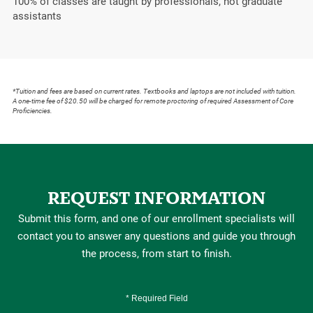
100%
of classes are taught by professionals, not graduate
assistants
*Tuition and fees are based on current rates. Textbooks and laptops are not included with tuition.
A one-time fee of $20.50 will be charged for remote proctoring of required Assessment of Core
Proficiencies.
REQUEST INFORMATION
Submit this form, and one of our enrollment specialists will
contact you to answer any questions and guide you through
the process, from start to finish.
* Required Field