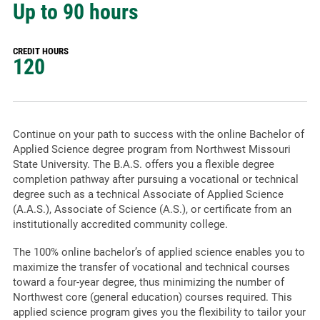
Up to 90 hours
CREDIT HOURS
120
Continue on your path to success with the online Bachelor of
Applied Science degree program from Northwest Missouri
State University. The B.A.S. offers you a flexible degree
completion pathway after pursuing a vocational or technical
degree such as a technical Associate of Applied Science
(A.A.S.), Associate of Science (A.S.), or certificate from an
institutionally accredited community college.
The 100% online bachelor’s of applied science enables you to
maximize the transfer of vocational and technical courses
toward a four-year degree, thus minimizing the number of
Northwest core (general education) courses required. This
applied science program gives you the flexibility to tailor your