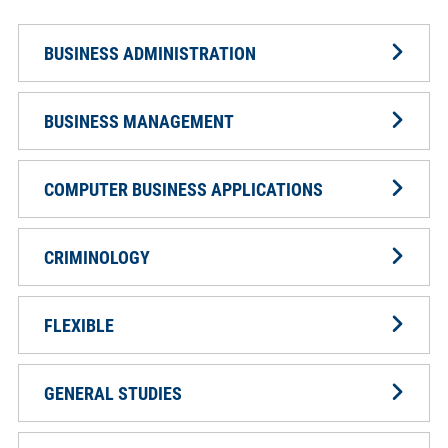
BUSINESS ADMINISTRATION
BUSINESS MANAGEMENT
COMPUTER BUSINESS APPLICATIONS
CRIMINOLOGY
FLEXIBLE
GENERAL STUDIES