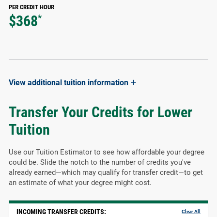
PER CREDIT HOUR
$368
*
+
View
additional tuition information
Transfer Your Credits for Lower
Tuition
Use our Tuition Estimator to see how affordable your degree
could be. Slide the notch to the number of credits you've
already earned—which may qualify for transfer credit—to get
an estimate of what your degree might cost.
INCOMING TRANSFER CREDITS:
Clear All