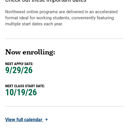
Northwest online programs are delivered in an accelerated
format ideal for working students, conveniently featuring
multiple start dates each year.
Now enrolling:
NEXT APPLY DATE:
9/29/26
NEXT CLASS START DATE:
10/19/26
+
View
full calendar