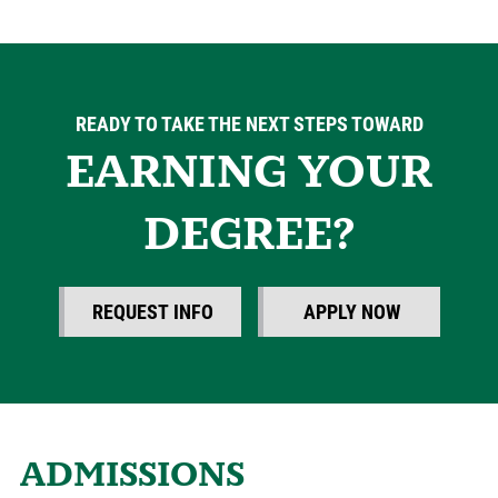
READY TO TAKE THE NEXT STEPS TOWARD
EARNING YOUR
DEGREE?
REQUEST INFO
APPLY NOW
ADMISSIONS