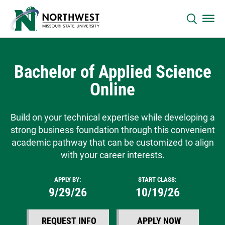
Bachelor of Applied Science
Online
Build on your technical expertise while developing a
strong business foundation through this convenient
academic pathway that can be customized to align
with your career interests.
APPLY BY:
START CLASS:
9/29/26
10/19/26
REQUEST INFO
APPLY NOW