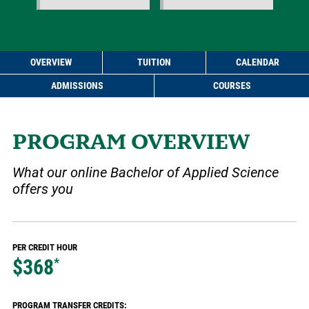
OVERVIEW
TUITION
CALENDAR
ADMISSIONS
COURSES
PROGRAM OVERVIEW
What our online Bachelor of Applied Science
offers you
PER CREDIT HOUR
$368
*
PROGRAM TRANSFER CREDITS: