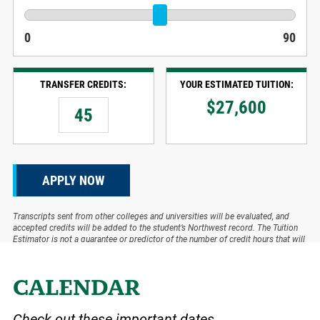
0
90
TRANSFER CREDITS:
YOUR ESTIMATED TUITION:
$
27,600
APPLY NOW
Transcripts sent from other colleges and universities will be evaluated, and
accepted credits will be added to the student’s Northwest record. The Tuition
Estimator is not a guarantee or predictor of the number of credit hours that will
be accepted.
CALENDAR
Check out these important dates