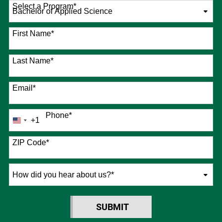
Select a Program
*
76 options available
First Name
*
Last Name
*
Email
*
Phone
*
+1
United
States
+1
ZIP Code
*
How
did
you
SUBMIT
hear
BY SUBMITTING FORM
about