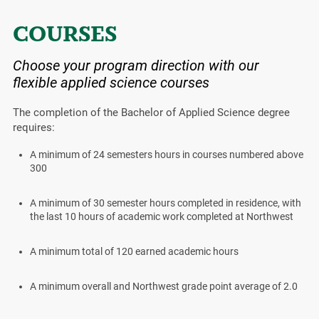
COURSES
Choose your program direction with our
flexible applied science courses
The completion of the Bachelor of Applied Science degree
requires:
A minimum of 24 semesters hours in courses numbered above
300
A minimum of 30 semester hours completed in residence, with
the last 10 hours of academic work completed at Northwest
A minimum total of 120 earned academic hours
A minimum overall and Northwest grade point average of 2.0