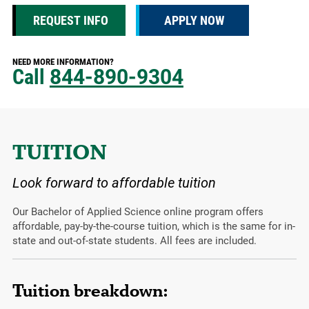
REQUEST INFO
APPLY NOW
NEED MORE INFORMATION?
Call
844-890-9304
TUITION
Look forward to affordable tuition
Our Bachelor of Applied Science online program offers
affordable, pay-by-the-course tuition, which is the same for in-
state and out-of-state students. All fees are included.
Tuition breakdown: