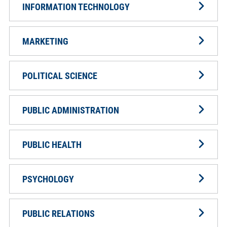
INFORMATION TECHNOLOGY
MARKETING
POLITICAL SCIENCE
PUBLIC ADMINISTRATION
PUBLIC HEALTH
PSYCHOLOGY
PUBLIC RELATIONS