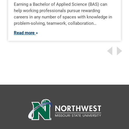
Earning a Bachelor of Applied Science (BAS) can
help working professionals pursue rewarding
careers in any number of spaces with knowledge in
problem-solving, teamwork, collaboration…
Read more