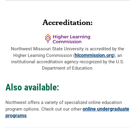
Accreditation:
Northwest Missouri State University is accredited by the
hlcommission.org
Higher Learning Commission (
), an
institutional accreditation agency recognized by the U.S.
Department of Education.
Also available:
Northwest offers a variety of specialized online education
online undergraduate
program options. Check out our other
programs
.