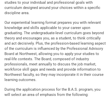
studies to your individual and professional goals with
curriculum designed around your choices within a specific
discipline area.
Our experiential learning format prepares you with relevant
knowledge and skills applicable to your career upon
graduating. The undergraduate-level curriculum goes beyond
theory and encourages you, as a student, to think critically
and act decisively. Plus, the profession-based learning aspect
of the curriculum is influenced by the Professional Advisory
Board at Northwest, allowing you to apply your studies to
real-life contexts. The Board, composed of industry
professionals, meet annually to discuss the job market,
workforce skill gaps and needs and provide information to
Northwest faculty, so they may incorporate it in their course
learning outcomes.
During the application process for the B.A.S. program, you
will select an area of emphasis from the following: