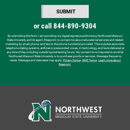
you
SUBMIT
hear
BY SUBMITTING FORM
about
or call
844-890-9304
us?
*
By submitting this form, I am providing my digital signature authorizing Northwest Missouri
State University and its agent, Risepoint, to contact me about educational services and related
marketing by email, phone, and text to the phone number(s) provided. This includes automatic
telephone dialing systems, artificial or prerecorded voices, AI technology, and texts delivered at
any time of day including outside typical texting hours. My consent is not required to enroll at
Northwest Missouri State University or to purchase goods or services. Message frequency
varies. Message and data rates may apply.
Privacy Notice
.
SMS Terms
.
Learn more about
Risepoint
.