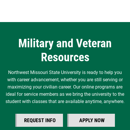
Military and Veteran
Resources
Northwest Missouri State University is ready to help you
with career advancement, whether you are still serving or
maximizing your civilian career. Our online programs are
ideal for service members as we bring the university to the
student with classes that are available anytime, anywhere.
REQUEST INFO
APPLY NOW