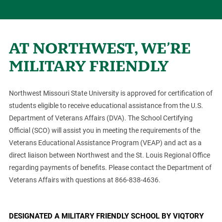
AT NORTHWEST, WE’RE
MILITARY FRIENDLY
Northwest Missouri State University is approved for certification of
students eligible to receive educational assistance from the U.S.
Department of Veterans Affairs (DVA). The School Certifying
Official (SCO) will assist you in meeting the requirements of the
Veterans Educational Assistance Program (VEAP) and act as a
direct liaison between Northwest and the St. Louis Regional Office
regarding payments of benefits. Please contact the Department of
Veterans Affairs with questions at 866-838-4636.
DESIGNATED A MILITARY FRIENDLY SCHOOL BY VIQTORY