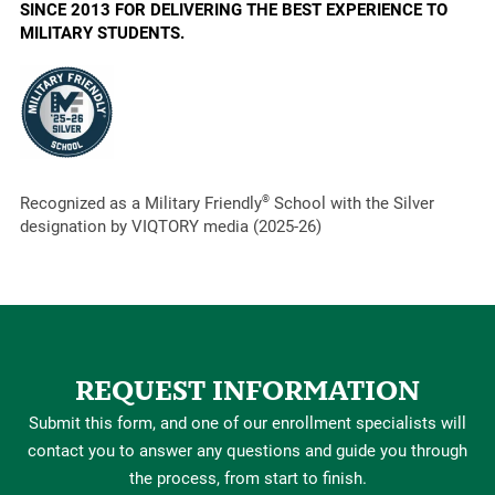
SINCE 2013 FOR DELIVERING THE BEST EXPERIENCE TO
MILITARY STUDENTS.
Recognized as a Military Friendly
®
School with the Silver
designation by VIQTORY media (2025-26)
REQUEST INFORMATION
Submit this form, and one of our enrollment specialists will
contact you to answer any questions and guide you through
the process, from start to finish.