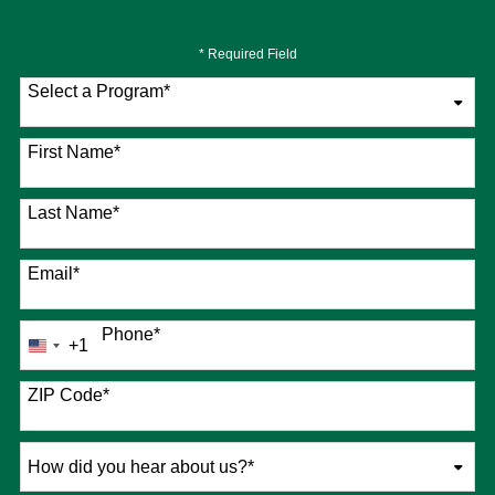
* Required Field
Select a Program
*
76 options available
First Name
*
Last Name
*
Email
*
Phone
*
+1
United
States
+1
ZIP Code
*
How
did