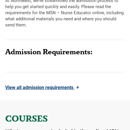
At Northwest, we’ve streamlined the admission process to
help you get started quickly and easily. Please read the
requirements for the MSN – Nurse Educator online, including
what additional materials you need and where you should
send them.
Admission Requirements:
+
View
all admission requirements
COURSES