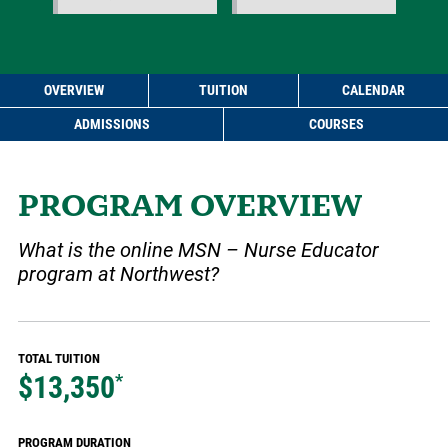
OVERVIEW
TUITION
CALENDAR
ADMISSIONS
COURSES
PROGRAM OVERVIEW
What is the online MSN – Nurse Educator
program at Northwest?
TOTAL TUITION
$13,350
*
PROGRAM DURATION