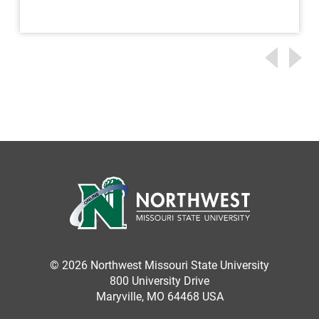
© 2026 Northwest Missouri State University
800 University Drive
Maryville, MO 64468 USA