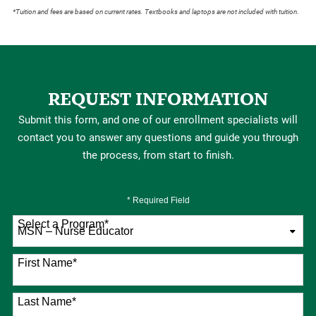
*Tuition and fees are based on current rates. Textbooks and laptops are not included with tuition.
REQUEST INFORMATION
Submit this form, and one of our enrollment specialists will
contact you to answer any questions and guide you through
the process, from start to finish.
* Required Field
Select a Program
*
76 options available
First Name
*
Last Name
*