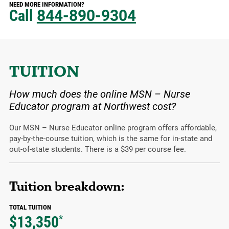
NEED MORE INFORMATION?
Call
844-890-9304
TUITION
How much does the online MSN – Nurse
Educator program at Northwest cost?
Our MSN – Nurse Educator online program offers affordable,
pay-by-the-course tuition, which is the same for in-state and
out-of-state students. There is a $39 per course fee.
Tuition breakdown:
TOTAL TUITION
$13,350
*