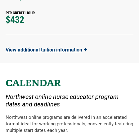
PER CREDIT HOUR
$432
+
View
additional tuition information
CALENDAR
Northwest online nurse educator program
dates and deadlines
Northwest online programs are delivered in an accelerated
format ideal for working professionals, conveniently featuring
multiple start dates each year.