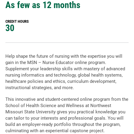
As few as 12 months
CREDIT HOURS
30
Help shape the future of nursing with the expertise you will
gain in the MSN – Nurse Educator online program.
Supplement your leadership skills with mastery of advanced
nursing informatics and technology, global health systems,
healthcare policies and ethics, curriculum development,
instructional strategies, and more.
This innovative and student-centered online program from the
School of Health Science and Wellness at Northwest
Missouri State University gives you practical knowledge you
can tailor to your interests and professional goals. You will
build an employer-ready portfolio throughout the program,
culminating with an experiential capstone project.