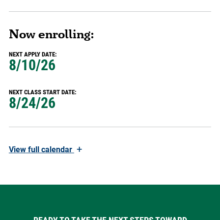
Now enrolling:
NEXT APPLY DATE:
8/10/26
NEXT CLASS START DATE:
8/24/26
+
View
full calendar