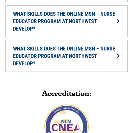
WHAT SKILLS DOES THE ONLINE MSN – NURSE
EDUCATOR PROGRAM AT NORTHWEST
DEVELOP?
WHAT SKILLS DOES THE ONLINE MSN – NURSE
EDUCATOR PROGRAM AT NORTHWEST
DEVELOP?
Accreditation: