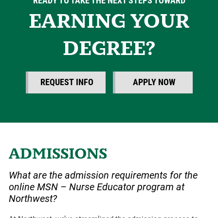
READY TO TAKE THE NEXT STEPS TOWARD
EARNING YOUR
DEGREE?
REQUEST INFO
APPLY NOW
ADMISSIONS
What are the admission requirements for the
online MSN – Nurse Educator program at
Northwest?