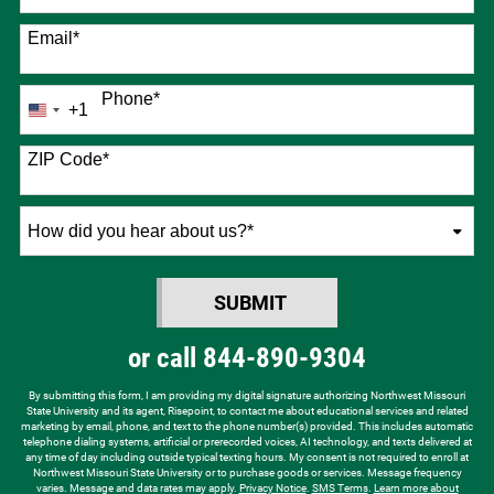
Email
*
Phone
*
+1
United
States
+1
ZIP Code
*
How
did
you
SUBMIT
hear
BY SUBMITTING FORM
about
or call
844-890-9304
us?
*
By submitting this form, I am providing my digital signature authorizing Northwest Missouri
State University and its agent, Risepoint, to contact me about educational services and related
marketing by email, phone, and text to the phone number(s) provided. This includes automatic
telephone dialing systems, artificial or prerecorded voices, AI technology, and texts delivered at
any time of day including outside typical texting hours. My consent is not required to enroll at
Northwest Missouri State University or to purchase goods or services. Message frequency
varies. Message and data rates may apply.
Privacy Notice
.
SMS Terms
.
Learn more about