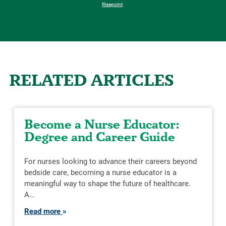
Risepoint
.
RELATED ARTICLES
Become a Nurse Educator:
Degree and Career Guide
For nurses looking to advance their careers beyond
bedside care, becoming a nurse educator is a
meaningful way to shape the future of healthcare.
A…
Read more