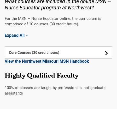
What courses are included in the online MSN –
Nurse Educator program at Northwest?
For the MSN – Nurse Educator online, the curriculum is
comprised of 10 courses (30 credit hours).
Expand All
Core Courses (30 credit hours)
View the Northwest Missouri MSN Handbook
Highly Qualified Faculty
100%
of classes are taught by professionals, not graduate
assistants