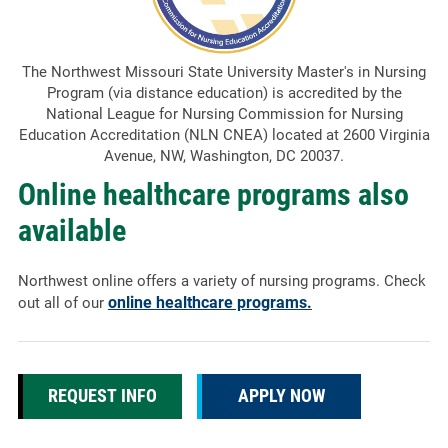
The Northwest Missouri State University Master's in Nursing
Program (via distance education) is accredited by the
National League for Nursing Commission for Nursing
Education Accreditation (NLN CNEA) located at 2600 Virginia
Avenue, NW, Washington, DC 20037.
Online healthcare programs also
available
Northwest online offers a variety of nursing programs. Check
online healthcare programs.
out all of our
REQUEST INFO
APPLY NOW