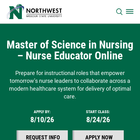
Master of Science in Nursing
– Nurse Educator Online
Prepare for instructional roles that empower
tomorrow’s nurse leaders to collaborate across a
modern healthcare system for delivery of optimal
care.
APPLY BY:
START CLASS:
8/10/26
8/24/26
REQUEST INFO
APPLY NOW