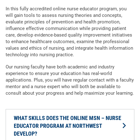
In this fully accredited online nurse educator program, you
will gain tools to assess nursing theories and concepts,
evaluate principles of prevention and health promotion,
influence effective communication while providing patient
care, develop evidence-based quality improvement initiatives
to enhance healthcare outcomes, examine the professional
values and ethics of nursing, and integrate health information
technology into nursing practice.
Our nursing faculty have both academic and industry
experience to ensure your education has real-world
applications. Plus, you will have regular contact with a faculty
mentor and a nurse expert who will both be available to
consult about your progress and help maximize your learning.
WHAT SKILLS DOES THE ONLINE MSN – NURSE
EDUCATOR PROGRAM AT NORTHWEST
DEVELOP?