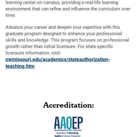
learning center on campus, providing a real-life learning
environment that can refine and influence the curriculum over
time.
Advance your career and deepen your expertise with this
graduate program designed to enhance your professional
skills and knowledge. This program focuses on professional
growth rather than initial licensure. For state-specific
licensure information, visit:
nwmissouri.edu/academics/stateauthorization-
teaching.htm
Accreditation: