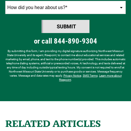
How
did
you
SUBMIT
hear
BY SUBMITTING FORM
about
or call
844-890-9304
us?
*
By submitting this form, I am providing my digital signature authorizing Northwest Missouri
State University and its agent, Risepoint, to contact me about educational services and related
marketing by email, phone, and text to the phone number(s) provided. This includes automatic
telephone dialing systems, artificial or prerecorded voices, AI technology, and texts delivered at
any time of day including outside typical texting hours. My consent is not required to enroll at
Northwest Missouri State University or to purchase goods or services. Message frequency
varies. Message and data rates may apply.
Privacy Notice
.
SMS Terms
.
Learn more about
Risepoint
.
RELATED ARTICLES