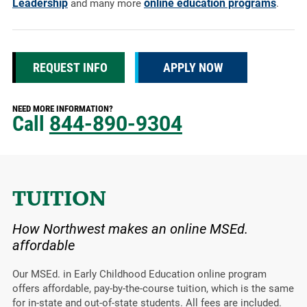
Leadership
online education programs
and many more
.
REQUEST INFO
APPLY NOW
NEED MORE INFORMATION?
Call
844-890-9304
TUITION
How Northwest makes an online MSEd.
affordable
Our MSEd. in Early Childhood Education online program
offers affordable, pay-by-the-course tuition, which is the same
for in-state and out-of-state students. All fees are included.