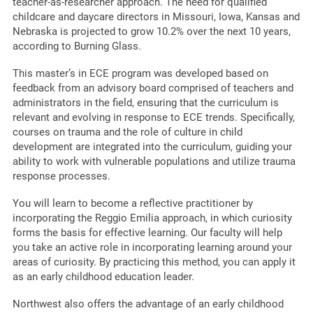
teacher-as-researcher approach. The need for qualified
childcare and daycare directors in Missouri, Iowa, Kansas and
Nebraska is projected to grow 10.2% over the next 10 years,
according to Burning Glass.
This master’s in ECE program was developed based on
feedback from an advisory board comprised of teachers and
administrators in the field, ensuring that the curriculum is
relevant and evolving in response to ECE trends. Specifically,
courses on trauma and the role of culture in child
development are integrated into the curriculum, guiding your
ability to work with vulnerable populations and utilize trauma
response processes.
You will learn to become a reflective practitioner by
incorporating the Reggio Emilia approach, in which curiosity
forms the basis for effective learning. Our faculty will help
you take an active role in incorporating learning around your
areas of curiosity. By practicing this method, you can apply it
as an early childhood education leader.
Northwest also offers the advantage of an early childhood