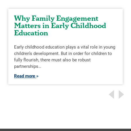
Why Family Engagement
Matters in Early Childhood
Education
Early childhood education plays a vital role in young
children’s development. But in order for children to
fully flourish, there must also be robust
partnerships…
Read more