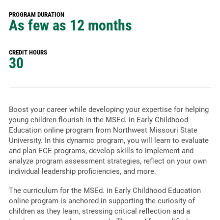
PROGRAM DURATION
As few as 12 months
CREDIT HOURS
30
Boost your career while developing your expertise for helping
young children flourish in the MSEd. in Early Childhood
Education online program from Northwest Missouri State
University. In this dynamic program, you will learn to evaluate
and plan ECE programs, develop skills to implement and
analyze program assessment strategies, reflect on your own
individual leadership proficiencies, and more.
The curriculum for the MSEd. in Early Childhood Education
online program is anchored in supporting the curiosity of
children as they learn, stressing critical reflection and a