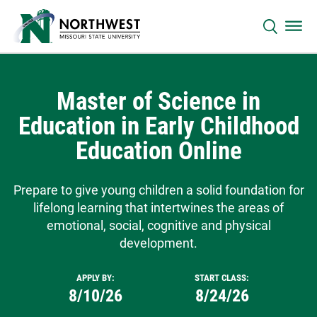
Master of Science in
Education in Early Childhood
Education Online
Prepare to give young children a solid foundation for
lifelong learning that intertwines the areas of
emotional, social, cognitive and physical
development.
APPLY BY:
START CLASS:
8/10/26
8/24/26