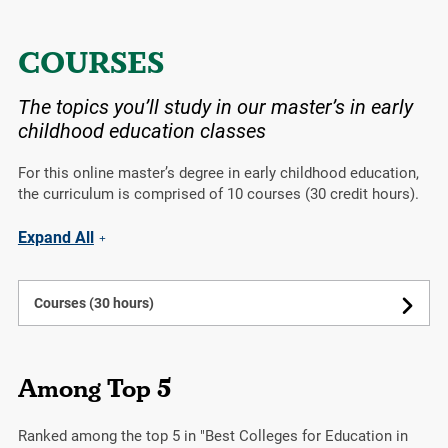
COURSES
The topics you’ll study in our master’s in early
childhood education classes
For this online master’s degree in early childhood education,
the curriculum is comprised of 10 courses (30 credit hours).
Expand All
Courses (30 hours)
Among Top 5
Ranked among the top 5 in "Best Colleges for Education in