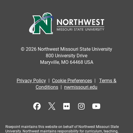
© 2026 Northwest Missouri State University
800 University Drive
Maryville, MO 64468 USA
Privacy Policy
|
Cookie Preferences
|
Terms &
Conditions
|
nwmissouri.edu
Risepoint maintains this website on behalf of Northwest Missouri State
University. Northwest maintains responsibility for curriculum, teaching,