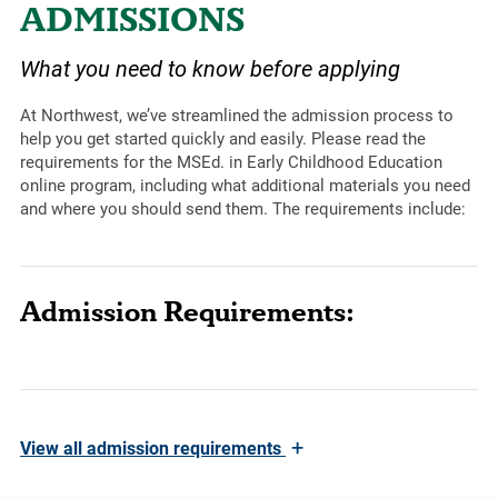
ADMISSIONS
What you need to know before applying
At Northwest, we’ve streamlined the admission process to
help you get started quickly and easily. Please read the
requirements for the MSEd. in Early Childhood Education
online program, including what additional materials you need
and where you should send them. The requirements include:
Admission Requirements:
+
View
all admission requirements