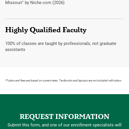
Missouri" by Niche.com (2026)
Highly Qualified Faculty
100%
of classes are taught by professionals, not graduate
assistants
*Tuition and fees are based on current rates. Textbooks and laptops are not included with tuition.
REQUEST INFORMATION
Submit this form, and one of our enrollment specialists will