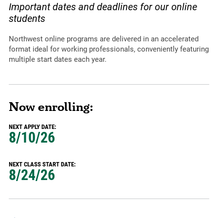
Important dates and deadlines for our online
students
Northwest online programs are delivered in an accelerated
format ideal for working professionals, conveniently featuring
multiple start dates each year.
Now enrolling:
NEXT APPLY DATE:
8/10/26
NEXT CLASS START DATE:
8/24/26