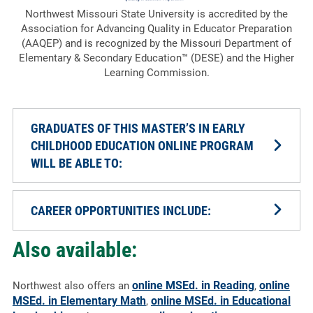
Northwest Missouri State University is accredited by the
Association for Advancing Quality in Educator Preparation
(AAQEP) and is recognized by the Missouri Department of
Elementary & Secondary Education™ (DESE) and the Higher
Learning Commission.
GRADUATES OF THIS MASTER’S IN EARLY
CHILDHOOD EDUCATION ONLINE PROGRAM
WILL BE ABLE TO:
CAREER OPPORTUNITIES INCLUDE:
Also available:
online MSEd. in Reading
online
Northwest also offers an
,
MSEd. in Elementary Math
online MSEd. in Educational
,