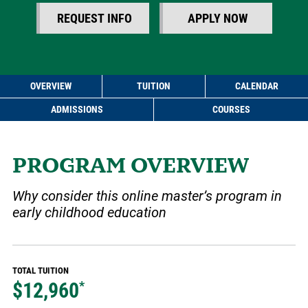
REQUEST INFO
APPLY NOW
OVERVIEW
TUITION
CALENDAR
ADMISSIONS
COURSES
PROGRAM OVERVIEW
Why consider this online master’s program in
early childhood education
TOTAL TUITION
$12,960
*