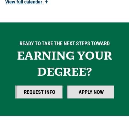
+
View
full calendar
READY TO TAKE THE NEXT STEPS TOWARD
EARNING YOUR
DEGREE?
REQUEST INFO
APPLY NOW