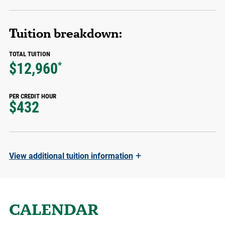
Tuition breakdown:
TOTAL TUITION
$12,960
*
PER CREDIT HOUR
$432
+
View
additional tuition information
CALENDAR