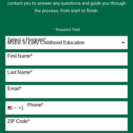
contact you to answer any questions and guide you through
the process, from start to finish.
* Required Field
Select a Program
*
76 options available
First Name
*
Last Name
*
Email
*
Phone
*
+1
United
States
+1
ZIP Code
*