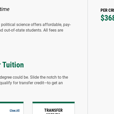
 time
PER CR
$36
political science offers affordable, pay-
d out-of-state students. All fees are
 Tuition
degree could be. Slide the notch to the
alify for transfer credit—to get an
TRANSFER
Clear All