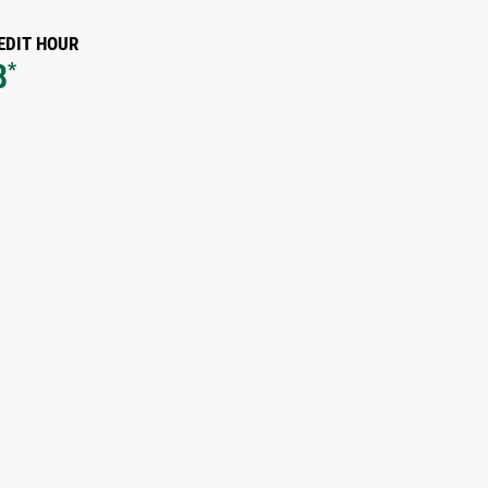
EDIT HOUR
8
*