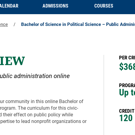
ALENDAR
ADMISSIONS
COURSES
ence
/
Bachelor of Science in Political Science – Public Admini
IEW
PER CR
$36
public administration online
PROGRA
Up t
our community in this online Bachelor of
rogram. The curriculum for this civic-
CREDIT
their effect on public policy while
120
ertise to lead nonprofit organizations or