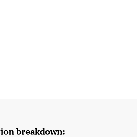
tion breakdown: