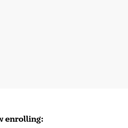
 enrolling: