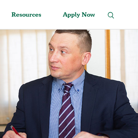
Resources
Apply Now