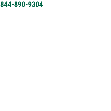
l 844-890-9304