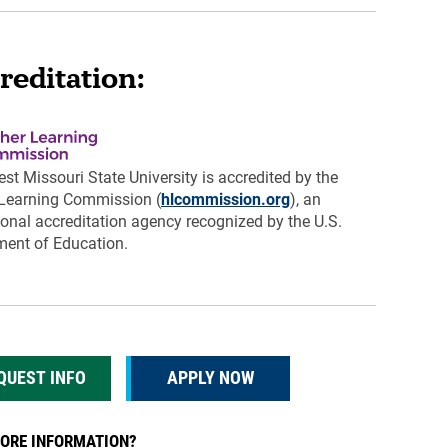
reditation:
st Missouri State University is accredited by the
 Learning Commission (
hlcommission.org
), an
tional accreditation agency recognized by the U.S.
ent of Education.
QUEST INFO
APPLY NOW
ORE INFORMATION?