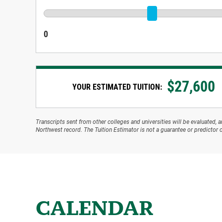
0
$
27,600
YOUR ESTIMATED TUITION:
Transcripts sent from other colleges and universities will be evaluated, 
Northwest record. The Tuition Estimator is not a guarantee or predictor o
CALENDAR