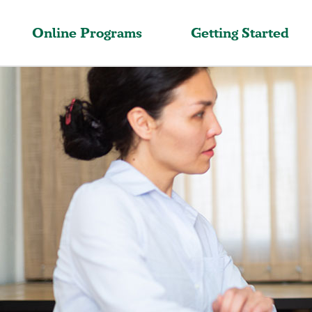
Online Programs
Getting Started