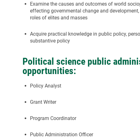
Examine the causes and outcomes of world sociop
effecting governmental change and development,
roles of elites and masses
Acquire practical knowledge in public policy, pers
substantive policy
Political science public admini
opportunities:
Policy Analyst
Grant Writer
Program Coordinator
Public Administration Officer