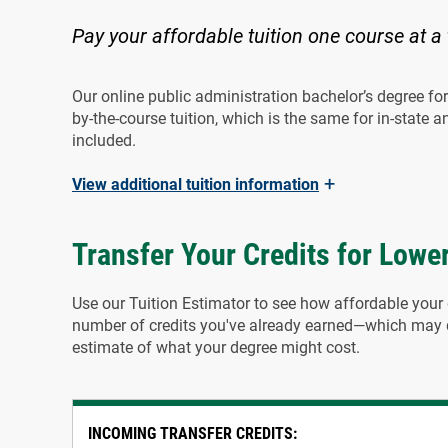
Pay your affordable tuition one course at a
Our online public administration bachelor’s degree for 
by-the-course tuition, which is the same for in-state an
included.
+
View
additional tuition information
Transfer Your Credits for Lower
Use our Tuition Estimator to see how affordable your 
number of credits you've already earned—which may qu
estimate of what your degree might cost.
INCOMING TRANSFER CREDITS: