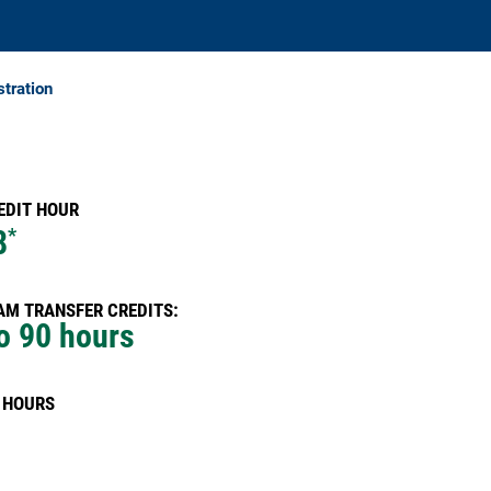
stration
EDIT HOUR
8
*
M TRANSFER CREDITS:
o 90 hours
 HOURS