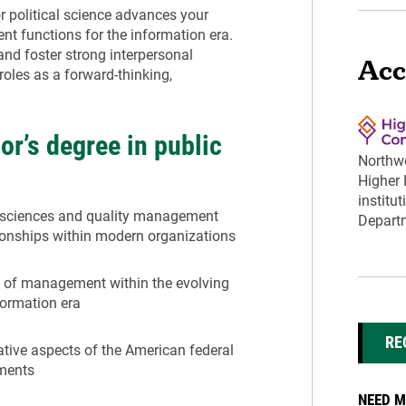
or political science advances your
 functions for the information era.
nd foster strong interpersonal
Acc
roles as a forward-thinking,
or’s degree in public
Northwe
Higher
institu
l sciences and quality management
Departm
ationships within modern organizations
s of management within the evolving
formation era
RE
rative aspects of the American federal
nments
NEED M