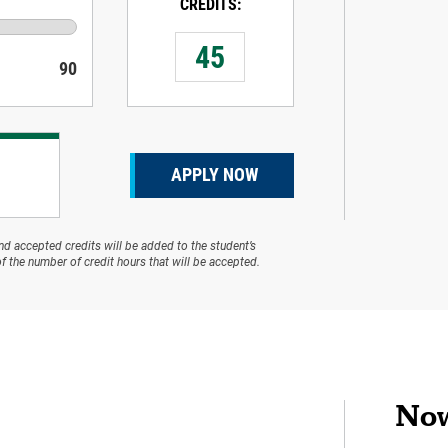
CREDITS:
90
APPLY NOW
and accepted credits will be added to the student’s
f the number of credit hours that will be accepted.
Now