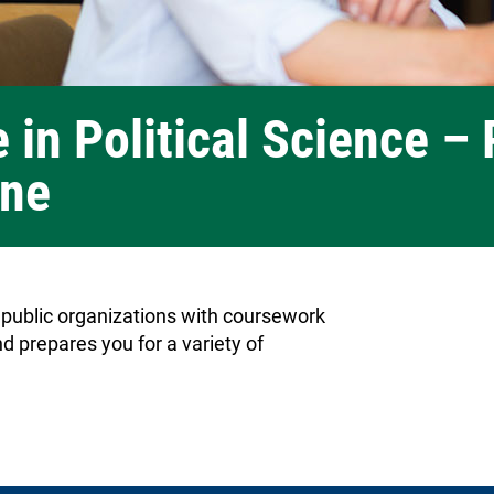
 in Political Science – 
ine
 public organizations with coursework
d prepares you for a variety of