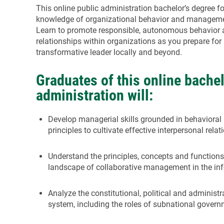
This online public administration bachelor’s degree f
knowledge of organizational behavior and management
Learn to promote responsible, autonomous behavior a
relationships within organizations as you prepare for 
transformative leader locally and beyond.
Graduates of this online bachel
administration will:
Develop managerial skills grounded in behaviora
principles to cultivate effective interpersonal rel
Understand the principles, concepts and function
landscape of collaborative management in the in
Analyze the constitutional, political and administ
system, including the roles of subnational gover