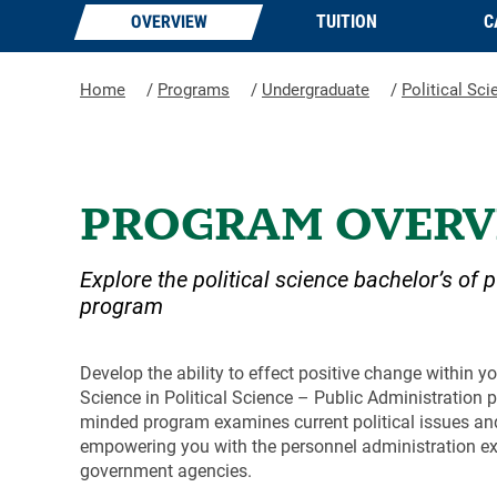
OVERVIEW
TUITION
C
Home
/
Programs
/
Undergraduate
/
Political Sci
PROGRAM OVERV
Explore the political science bachelor’s of 
program
Develop the ability to effect positive change within y
Science in Political Science – Public Administration p
minded program examines current political issues and 
empowering you with the personnel administration exp
government agencies.