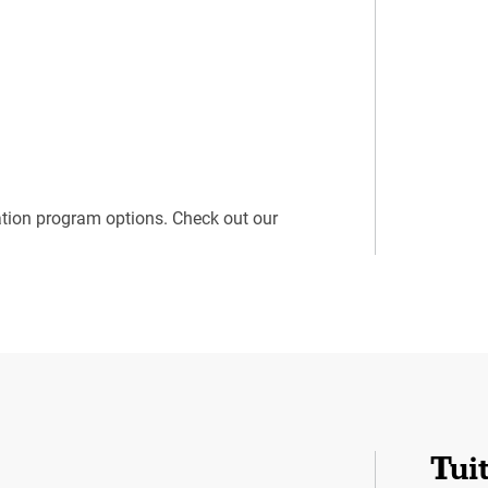
ation program options. Check out our
Tui