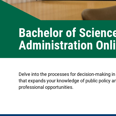
Bachelor of Science
Administration Onl
Delve into the processes for decision-making in
that expands your knowledge of public policy an
professional opportunities.