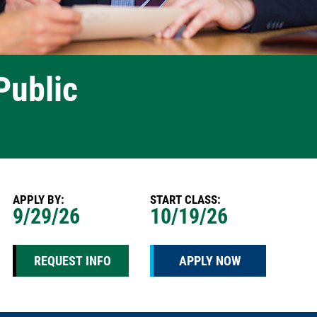
Public
APPLY BY:
START CLASS:
9/29/26
10/19/26
REQUEST INFO
APPLY NOW