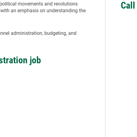
Cal
olitical movements and revolutions
 with an emphasis on understanding the
onnel administration, budgeting, and
stration job