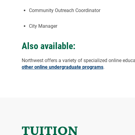
Community Outreach Coordinator
City Manager
Also available:
Northwest offers a variety of specialized online educ
other online undergraduate programs
.
TUITION