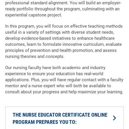
professional standard alignment. You will build an employer-
ready portfolio throughout the program, culminating with an
experiential capstone project.
In this program, you will focus on effective teaching methods
useful in a variety of settings with diverse student needs,
develop evidence-based initiatives to enhance healthcare
outcomes, learn to formulate innovative curriculum, evaluate
principles of prevention and health promotion, and assess
nursing theories and concepts.
Our nursing faculty have both academic and industry
experience to ensure your education has real-world
applications. Plus, you will have regular contact with a faculty
mentor and a nurse expert who will both be available to
consult about your progress and help maximize your learning.
THE NURSE EDUCATOR CERTIFICATE ONLINE
PROGRAM PREPARES YOU TO: