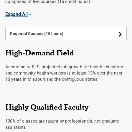
comprised of five courses (15 credit hours).
Expand All
Required Courses (15 hours)
High-Demand Field
According to BLS, projected job growth for health educators
and community health workers is at least 13% over the next
10 years in Missouri and the contiguous states.
Highly Qualified Faculty
100%
of classes are taught by professionals, not graduate
assistants