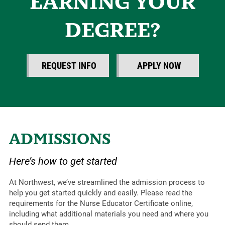
EARNING YOUR
DEGREE?
REQUEST INFO
APPLY NOW
ADMISSIONS
Here’s how to get started
At Northwest, we’ve streamlined the admission process to
help you get started quickly and easily. Please read the
requirements for the Nurse Educator Certificate online,
including what additional materials you need and where you
should send them.