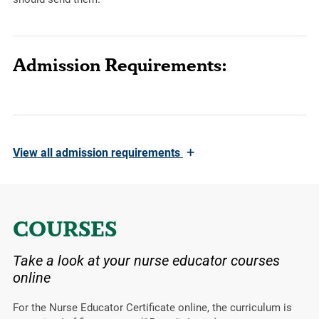
Admission Requirements:
+
View
all admission requirements
COURSES
Take a look at your nurse educator courses
online
For the Nurse Educator Certificate online, the curriculum is