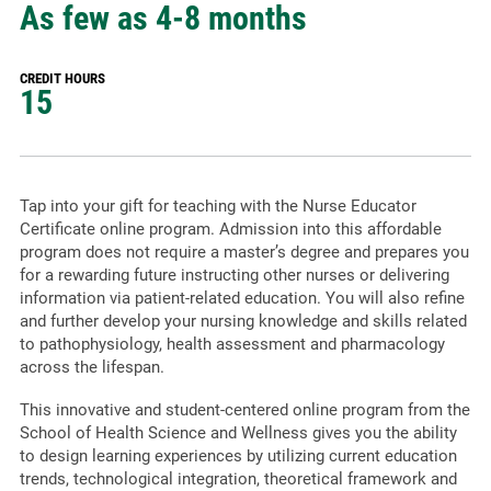
As few as 4-8 months
CREDIT HOURS
15
Tap into your gift for teaching with the Nurse Educator
Certificate online program. Admission into this affordable
program does not require a master’s degree and prepares you
for a rewarding future instructing other nurses or delivering
information via patient-related education. You will also refine
and further develop your nursing knowledge and skills related
to pathophysiology, health assessment and pharmacology
across the lifespan.
This innovative and student-centered online program from the
School of Health Science and Wellness gives you the ability
to design learning experiences by utilizing current education
trends, technological integration, theoretical framework and