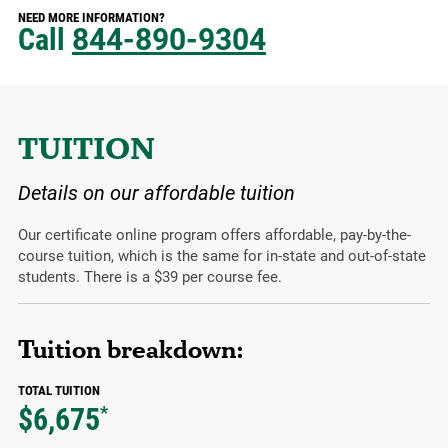
NEED MORE INFORMATION?
Call
844-890-9304
TUITION
Details on our affordable tuition
Our certificate online program offers affordable, pay-by-the-
course tuition, which is the same for in-state and out-of-state
students. There is a $39 per course fee.
Tuition breakdown:
TOTAL TUITION
$6,675
*