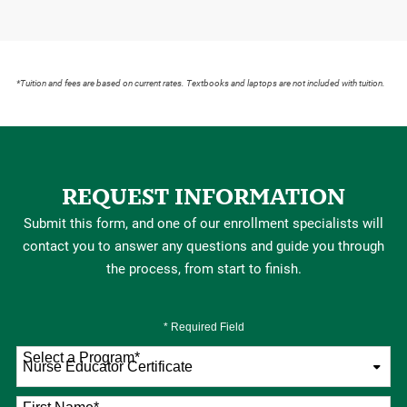
*Tuition and fees are based on current rates. Textbooks and laptops are not included with tuition.
REQUEST INFORMATION
Submit this form, and one of our enrollment specialists will
contact you to answer any questions and guide you through
the process, from start to finish.
* Required Field
Select a Program
*
76 options available