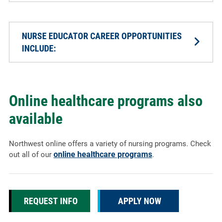
NURSE EDUCATOR CAREER OPPORTUNITIES
INCLUDE:
Online healthcare programs also
available
Northwest online offers a variety of nursing programs. Check
online healthcare programs
out all of our
.
REQUEST INFO
APPLY NOW