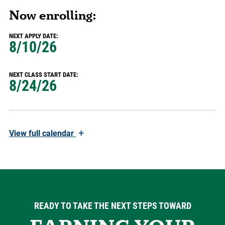
Now enrolling:
NEXT APPLY DATE:
8/10/26
NEXT CLASS START DATE:
8/24/26
+
View
full calendar
READY TO TAKE THE NEXT STEPS TOWARD