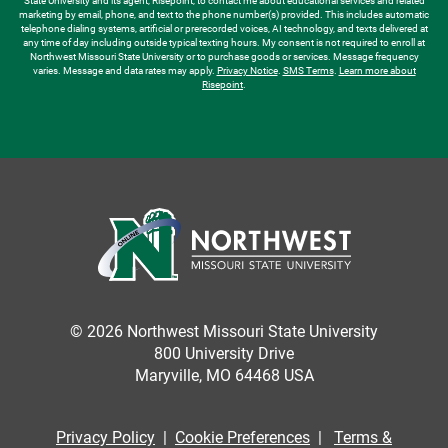
State University and its agent, Risepoint, to contact me about educational services and related
marketing by email, phone, and text to the phone number(s) provided. This includes automatic
telephone dialing systems, artificial or prerecorded voices, AI technology, and texts delivered at
any time of day including outside typical texting hours. My consent is not required to enroll at
Northwest Missouri State University or to purchase goods or services. Message frequency
varies. Message and data rates may apply.
Privacy Notice
.
SMS Terms
.
Learn more about
Risepoint
.
© 2026 Northwest Missouri State University
800 University Drive
Maryville, MO 64468 USA
Privacy Policy
|
Cookie Preferences
|
Terms &