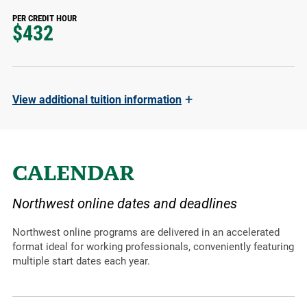
PER CREDIT HOUR
$432
+
View
additional tuition information
CALENDAR
Northwest online dates and deadlines
Northwest online programs are delivered in an accelerated
format ideal for working professionals, conveniently featuring
multiple start dates each year.