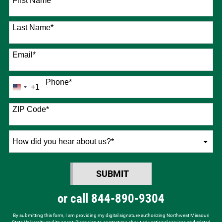
First Name
*
Last Name
*
Email
*
Phone
*
+1
United
States
+1
ZIP Code
*
How
did
you
SUBMIT
hear
BY SUBMITTING FORM
about
or call
844-890-9304
us?
*
By submitting this form, I am providing my digital signature authorizing Northwest Missouri