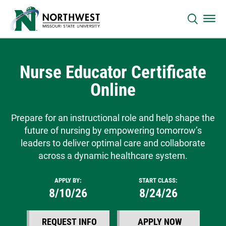
Nurse Educator Certificate
Online
Prepare for an instructional role and help shape the
future of nursing by empowering tomorrow’s
leaders to deliver optimal care and collaborate
across a dynamic healthcare system.
APPLY BY:
START CLASS:
8/10/26
8/24/26
REQUEST INFO
APPLY NOW