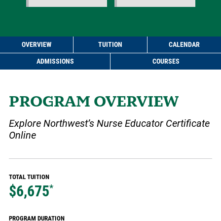
OVERVIEW
TUITION
CALENDAR
ADMISSIONS
COURSES
PROGRAM OVERVIEW
Explore Northwest’s Nurse Educator Certificate
Online
TOTAL TUITION
$6,675
*
PROGRAM DURATION