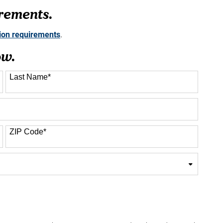
rements.
sion requirements
.
ow.
Last Name
*
ZIP Code
*