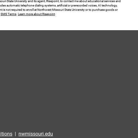
ouri State University and its agent, Risepoint, to contact me about educational services and
des automatic telephone dialing systems, artificial or prerecorded voices, AI technology,
nt is not required to enroll at Northwest Missouri State University or to purchase goods or
.
SMS Terms
.
Learn more about Risepoint
.
itions
|
nwmissouri.edu