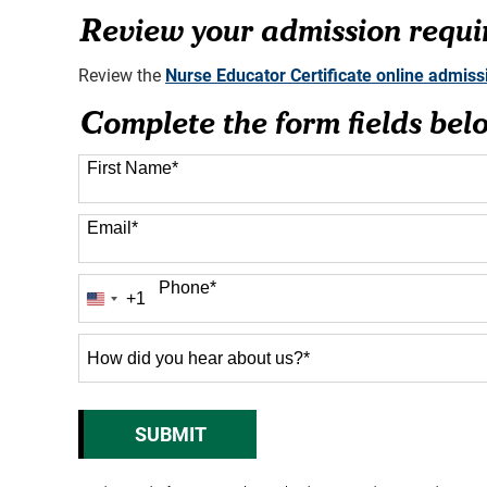
76 options available
Review your admission requi
Review the
Nurse Educator Certificate online admis
Complete the form fields bel
First Name
*
Email
*
Phone
*
+1
United
States
+1
How
did
you
hear
SUBMIT
BY SUBMITTING FORM
about
us?