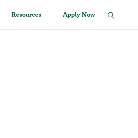
Resources
Apply Now