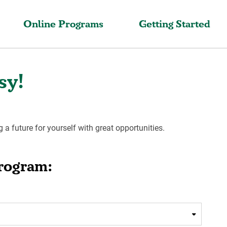
Online Programs
Getting Started
sy!
g a future for yourself with great opportunities.
Program: