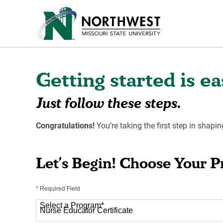
Getting started is ea
Just follow these steps.
Congratulations!
You’re taking the first step in shapin
Let’s Begin! Choose Your 
* Required Field
Select a Program
*