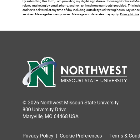
By submitting this form, I am providing my digital signature authorizing Northwest Miss
related marketing by email, phone, and text to the phone number(s) provided. This inclu
*
and texts delivered at any time of day including outside typical texting hours. My conse
services. Message frequency varies. Message and data rates may apply.
Privacy Notice
© 2026 Northwest Missouri State University
800 University Drive
Maryville, MO 64468 USA
Privacy Policy
|
Cookie Preferences
|
Terms & Cond