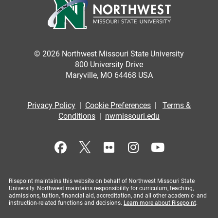
© 2026 Northwest Missouri State University
800 University Drive
Maryville, MO 64468 USA
Privacy Policy
|
Cookie Preferences
|
Terms &
Conditions
|
nwmissouri.edu
Risepoint maintains this website on behalf of Northwest Missouri State
University. Northwest maintains responsibility for curriculum, teaching,
admissions, tuition, financial aid, accreditation, and all other academic- and
instruction-related functions and decisions.
Learn more about Risepoint
.