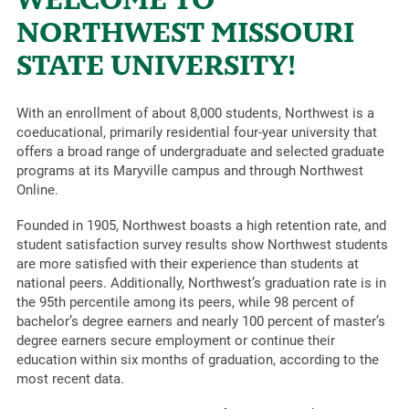
NORTHWEST MISSOURI
STATE UNIVERSITY!
With an enrollment of about 8,000 students, Northwest is a
coeducational, primarily residential four-year university that
offers a broad range of undergraduate and selected graduate
programs at its Maryville campus and through Northwest
Online.
Founded in 1905, Northwest boasts a high retention rate, and
student satisfaction survey results show Northwest students
are more satisfied with their experience than students at
national peers. Additionally, Northwest’s graduation rate is in
the 95th percentile among its peers, while 98 percent of
bachelor’s degree earners and nearly 100 percent of master’s
degree earners secure employment or continue their
education within six months of graduation, according to the
most recent data.