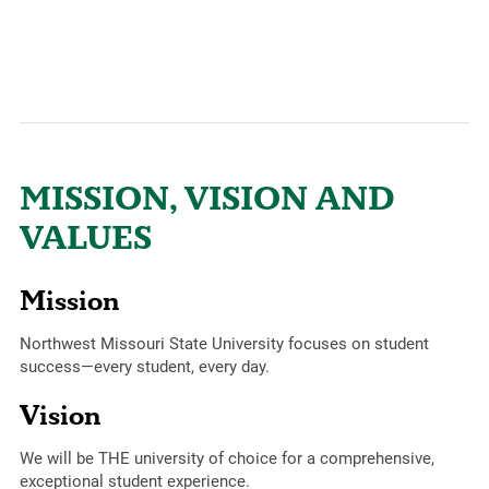
MISSION, VISION AND
VALUES
Mission
Northwest Missouri State University focuses on student
success—every student, every day.
Vision
We will be THE university of choice for a comprehensive,
exceptional student experience.