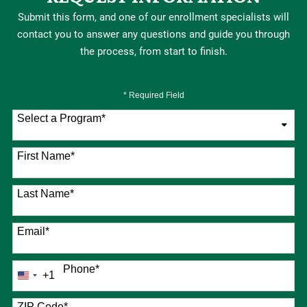
Submit this form, and one of our enrollment specialists will
contact you to answer any questions and guide you through
the process, from start to finish.
* Required Field
Select a Program
*
76 options available
First Name
*
Last Name
*
Email
*
Phone
*
+1
United
States
+1
ZIP Code
*