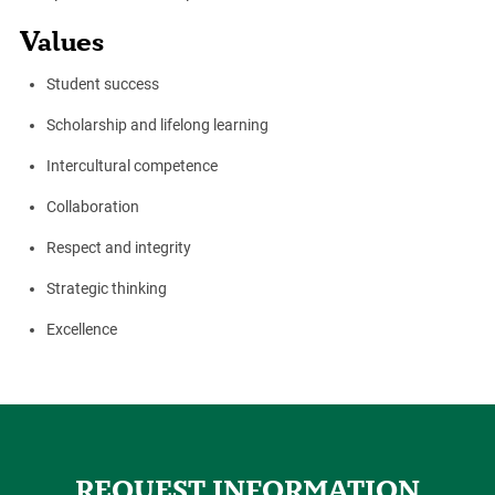
Values
Student success
Scholarship and lifelong learning
Intercultural competence
Collaboration
Respect and integrity
Strategic thinking
Excellence
REQUEST INFORMATION