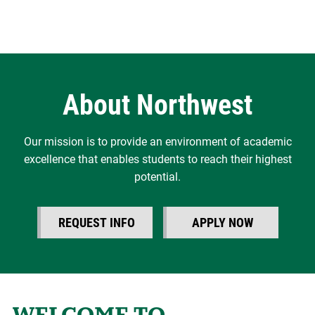
About Northwest
Our mission is to provide an environment of academic
excellence that enables students to reach their highest
potential.
REQUEST INFO
APPLY NOW
WELCOME TO