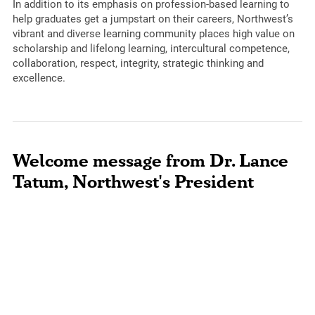
In addition to its emphasis on profession-based learning to
help graduates get a jumpstart on their careers, Northwest’s
vibrant and diverse learning community places high value on
scholarship and lifelong learning, intercultural competence,
collaboration, respect, integrity, strategic thinking and
excellence.
Welcome message from Dr. Lance
Tatum, Northwest's President