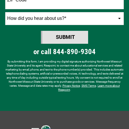
How
did
you
SUBMIT
hear
BY SUBMITTING FORM
about
or call
844-890-9304
us?
*
By submitting this form, I am providing my digital signature authorizing Northwest Missouri
State University and its agent, Risepoint, to contact me about educational services and related
marketing by email, phone, and text to the phone number(s) provided. This includes automatic
telephone dialing systems, artificial or prerecorded voices, AI technology, and texts delivered at
any time of day including outside typical texting hours. My consent is not required to enroll at
Northwest Missouri State University or to purchase goods or services. Message frequency
varies. Message and data rates may apply.
Privacy Notice
.
SMS Terms
.
Learn more about
Risepoint
.