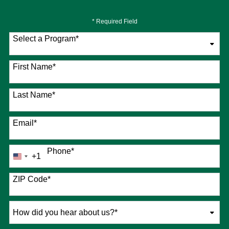
* Required Field
Select a Program
*
76 options available
First Name
*
Last Name
*
Email
*
Phone
*
+1
United
States
+1
ZIP Code
*
How
did