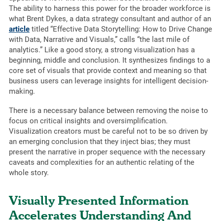
The ability to harness this power for the broader workforce is
what Brent Dykes, a data strategy consultant and author of an
article
titled “Effective Data Storytelling: How to Drive Change
with Data, Narrative and Visuals,” calls “the last mile of
analytics.” Like a good story, a strong visualization has a
beginning, middle and conclusion. It synthesizes findings to a
core set of visuals that provide context and meaning so that
business users can leverage insights for intelligent decision-
making.
There is a necessary balance between removing the noise to
focus on critical insights and oversimplification.
Visualization creators must be careful not to be so driven by
an emerging conclusion that they inject bias; they must
present the narrative in proper sequence with the necessary
caveats and complexities for an authentic relating of the
whole story.
Visually Presented Information
Accelerates Understanding And