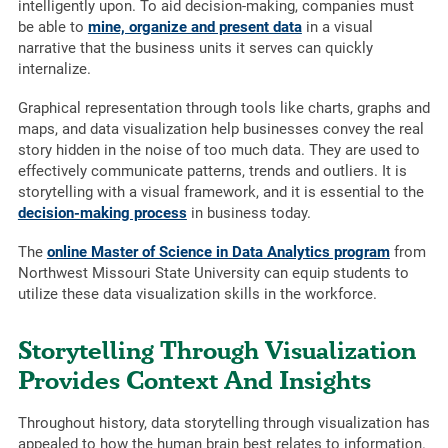
intelligently upon. To aid decision-making, companies must
be able to
mine, organize and present data
in a visual
narrative that the business units it serves can quickly
internalize.
Graphical representation through tools like charts, graphs and
maps, and data visualization help businesses convey the real
story hidden in the noise of too much data. They are used to
effectively communicate patterns, trends and outliers. It is
storytelling with a visual framework, and it is essential to the
decision-making process
in business today.
The
online Master of Science in Data Analytics program
from
Northwest Missouri State University can equip students to
utilize these data visualization skills in the workforce.
Storytelling Through Visualization
Provides Context And Insights
Throughout history, data storytelling through visualization has
appealed to how the human brain best relates to information.