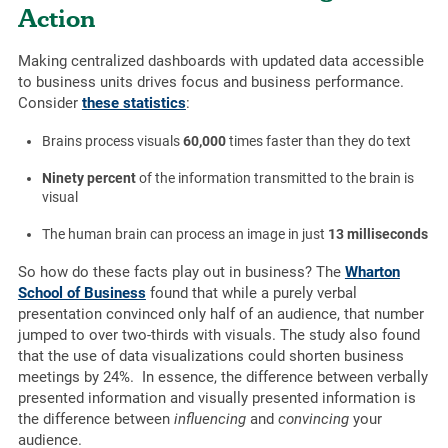
Action
Making centralized dashboards with updated data accessible
to business units drives focus and business performance.
Consider
these statistics
:
Brains process visuals
60,000
times faster than they do text
Ninety percent
of the information transmitted to the brain is
visual
The human brain can process an image in just
13 milliseconds
So how do these facts play out in business? The
Wharton
School of Business
found that while a purely verbal
presentation convinced only half of an audience, that number
jumped to over two-thirds with visuals. The study also found
that the use of data visualizations could shorten business
meetings by 24%. In essence, the difference between verbally
presented information and visually presented information is
the difference between
influencing
and
convincing
your
audience.