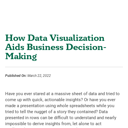
How Data Visualization
Aids Business Decision-
Making
Published On:
March 22, 2022
Have you ever stared at a massive sheet of data and tried to
come up with quick, actionable insights? Or have you ever
made a presentation using whole spreadsheets while you
tried to tell the nugget of a story they contained? Data
presented in rows can be difficult to understand and nearly
impossible to derive insights from, let alone to act