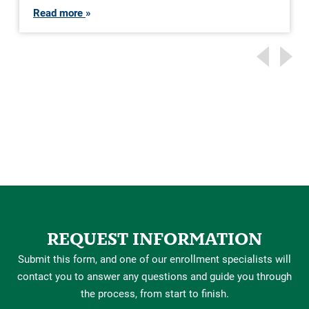
Read more
REQUEST INFORMATION
Submit this form, and one of our enrollment specialists will
contact you to answer any questions and guide you through
the process, from start to finish.