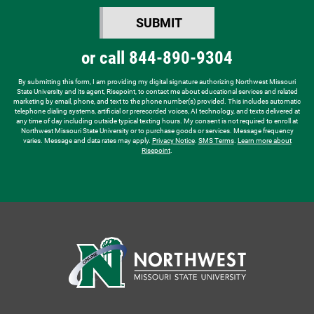
you
SUBMIT
hear
BY SUBMITTING FORM
about
or call
844-890-9304
us?
*
By submitting this form, I am providing my digital signature authorizing Northwest Missouri
State University and its agent, Risepoint, to contact me about educational services and related
marketing by email, phone, and text to the phone number(s) provided. This includes automatic
telephone dialing systems, artificial or prerecorded voices, AI technology, and texts delivered at
any time of day including outside typical texting hours. My consent is not required to enroll at
Northwest Missouri State University or to purchase goods or services. Message frequency
varies. Message and data rates may apply.
Privacy Notice
.
SMS Terms
.
Learn more about
Risepoint
.