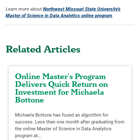
Learn more about
Northwest Missouri State University’s
Master of Science in Data Analytics online program
.
Related Articles
Online Master's Program
Delivers Quick Return on
Investment for Michaela
Bottone
Michaela Bottone has found an algorithm for
success. Less than one month after graduating from
the online Master of Science in Data Analytics
program at…