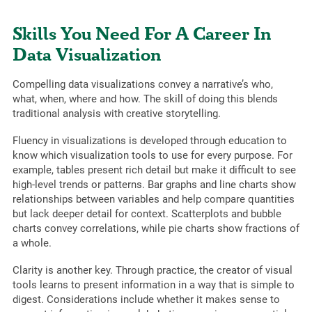
Skills You Need For A Career In
Data Visualization
Compelling data visualizations convey a narrative’s who,
what, when, where and how. The skill of doing this blends
traditional analysis with creative storytelling.
Fluency in visualizations is developed through education to
know which visualization tools to use for every purpose. For
example, tables present rich detail but make it difficult to see
high-level trends or patterns. Bar graphs and line charts show
relationships between variables and help compare quantities
but lack deeper detail for context. Scatterplots and bubble
charts convey correlations, while pie charts show fractions of
a whole.
Clarity is another key. Through practice, the creator of visual
tools learns to present information in a way that is simple to
digest. Considerations include whether it makes sense to