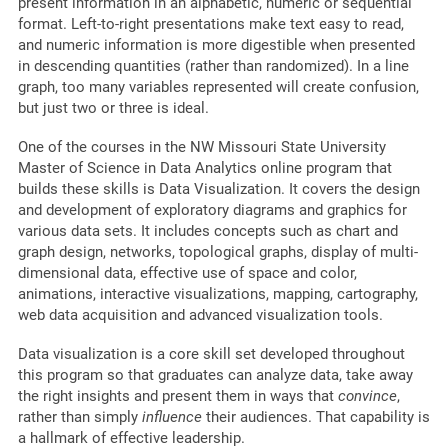
present information in an alphabetic, numeric or sequential
format. Left-to-right presentations make text easy to read,
and numeric information is more digestible when presented
in descending quantities (rather than randomized). In a line
graph, too many variables represented will create confusion,
but just two or three is ideal.
One of the courses in the NW Missouri State University
Master of Science in Data Analytics online program that
builds these skills is Data Visualization. It covers the design
and development of exploratory diagrams and graphics for
various data sets. It includes concepts such as chart and
graph design, networks, topological graphs, display of multi-
dimensional data, effective use of space and color,
animations, interactive visualizations, mapping, cartography,
web data acquisition and advanced visualization tools.
Data visualization is a core skill set developed throughout
this program so that graduates can analyze data, take away
the right insights and present them in ways that
convince
,
rather than simply
influence
their audiences. That capability is
a hallmark of effective leadership.