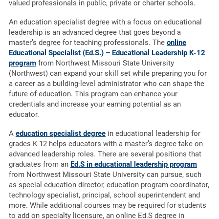
valued professionals in public, private or charter schools.
An education specialist degree with a focus on educational
leadership is an advanced degree that goes beyond a
master’s degree for teaching professionals. The
online
Educational Specialist (Ed.S.) – Educational Leadership K-12
program
from Northwest Missouri State University
(Northwest) can expand your skill set while preparing you for
a career as a building-level administrator who can shape the
future of education. This program can enhance your
credentials and increase your earning potential as an
educator.
A
education specialist degree
in educational leadership for
grades K-12 helps educators with a master’s degree take on
advanced leadership roles. There are several positions that
graduates from an
Ed.S in educational leadership program
from Northwest Missouri State University can pursue, such
as special education director, education program coordinator,
technology specialist, principal, school superintendent and
more. While additional courses may be required for students
to add on specialty licensure, an online Ed.S degree in