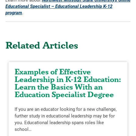
Learn more about
Northwest Missouri State University’s online
Educational Specialist – Educational Leadership K-12
program
.
Related Articles
Examples of Effective
Leadership in K-12 Education:
Learn the Basics With an
Education Specialist Degree
If you are an educator looking for a new challenge,
further study in educational leadership may be for
you. Educational leadership spans roles like
school…