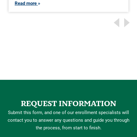
Read more
REQUEST INFORMATION
Submit this form, and one of our enrollment specialists will
contact you to answer any questions and guide you through
the process, from start to finish.