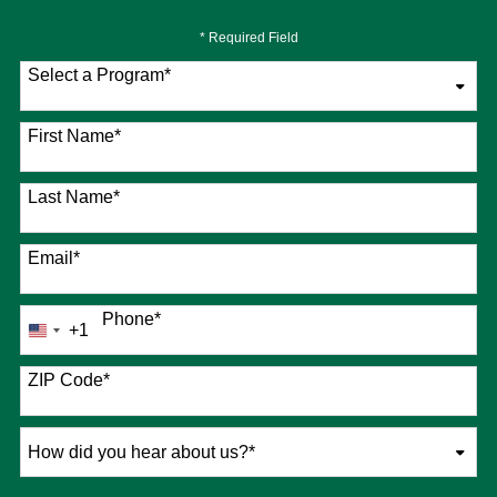
* Required Field
Select a Program
*
76 options available
First Name
*
Last Name
*
Email
*
Phone
*
+1
United
States
+1
ZIP Code
*
How
did
you