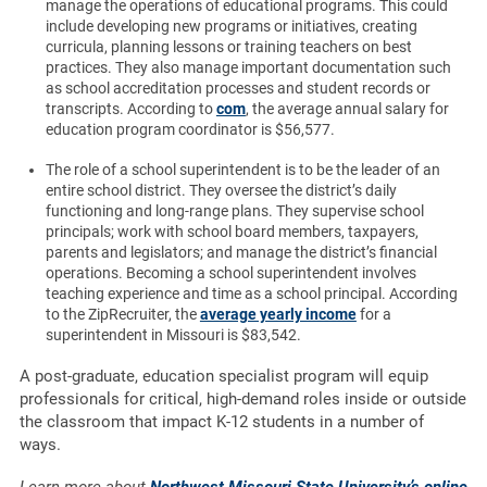
manage the operations of educational programs. This could
include developing new programs or initiatives, creating
curricula, planning lessons or training teachers on best
practices. They also manage important documentation such
as school accreditation processes and student records or
transcripts. According to
com
, the average annual salary for
education program coordinator is $56,577.
The role of a school superintendent is to be the leader of an
entire school district. They oversee the district’s daily
functioning and long-range plans. They supervise school
principals; work with school board members, taxpayers,
parents and legislators; and manage the district’s financial
operations. Becoming a school superintendent involves
teaching experience and time as a school principal. According
to the ZipRecruiter, the
average yearly income
for a
superintendent in Missouri is $83,542.
A post-graduate, education specialist program will equip
professionals for critical, high-demand roles inside or outside
the classroom that impact K-12 students in a number of
ways.