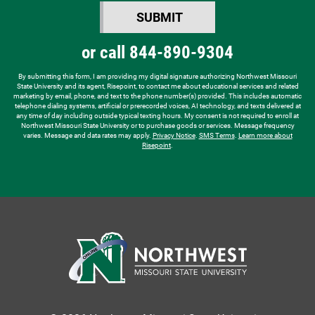
SUBMIT
hear
BY SUBMITTING FORM
about
or call
844-890-9304
us?
*
By submitting this form, I am providing my digital signature authorizing Northwest Missouri
State University and its agent, Risepoint, to contact me about educational services and related
marketing by email, phone, and text to the phone number(s) provided. This includes automatic
telephone dialing systems, artificial or prerecorded voices, AI technology, and texts delivered at
any time of day including outside typical texting hours. My consent is not required to enroll at
Northwest Missouri State University or to purchase goods or services. Message frequency
varies. Message and data rates may apply.
Privacy Notice
.
SMS Terms
.
Learn more about
Risepoint
.