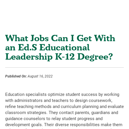
What Jobs Can I Get With
an Ed.S Educational
Leadership K-12 Degree?
Published On:
August 16, 2022
Education specialists optimize student success by working
with administrators and teachers to design coursework,
refine teaching methods and curriculum planning and evaluate
classroom strategies. They contact parents, guardians and
guidance counselors to relay student progress and
development goals. Their diverse responsibilities make them