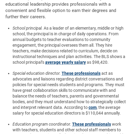
educational leadership provides professionals with a
convenient and flexible option to earn their degrees and
further their careers.
School principal.
As a leader of an elementary, middle or high
school, the principal is in charge of daily operations. From
annual budgets to teacher evaluations to community
engagement, the principal oversees them all. They hire
teachers, make decisions related to curriculum, decide on
instructional techniques and plan activities. The BLS shows a
school principal’s
average yearly salary
as $98,420.
Special education director.
These professionals
act as
advocates and liaisons regarding district conversations and
policies for special needs students and programs. They must
have great collaboration skills to communicate with and
balance the needs of teachers, parents and governmental
bodies, and they must understand how to strategically collect
and interpret relevant data. According to
com
, the average
salary for special education directors is $110,044 annually.
Education program coordinator.
These professionals
work
with teachers, students and other school staff members to