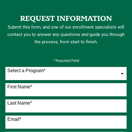
REQUEST INFORMATION
Submit this form, and one of our enrollment specialists will
contact you to answer any questions and guide you through
the process, from start to finish.
* Required Field
Select a Program
*
76 options available
First Name
*
Last Name
*
Email
*