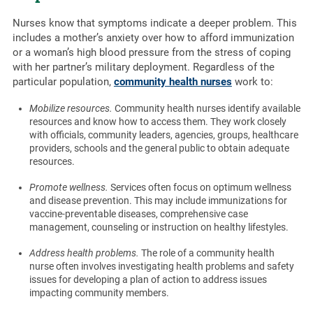
Nurses know that symptoms indicate a deeper problem. This
includes a mother’s anxiety over how to afford immunization
or a woman’s high blood pressure from the stress of coping
with her partner’s military deployment. Regardless of the
particular population,
community health nurses
work to:
Mobilize resources.
Community health nurses identify available
resources and know how to access them. They work closely
with officials, community leaders, agencies, groups, healthcare
providers, schools and the general public to obtain adequate
resources.
Promote wellness.
Services often focus on optimum wellness
and disease prevention. This may include immunizations for
vaccine-preventable diseases, comprehensive case
management, counseling or instruction on healthy lifestyles.
Address health problems.
The role of a community health
nurse often involves investigating health problems and safety
issues for developing a plan of action to address issues
impacting community members.