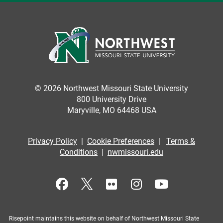
© 2026 Northwest Missouri State University
800 University Drive
Maryville, MO 64468 USA
Privacy Policy
|
Cookie Preferences
|
Terms &
Conditions
|
nwmissouri.edu
Risepoint maintains this website on behalf of Northwest Missouri State