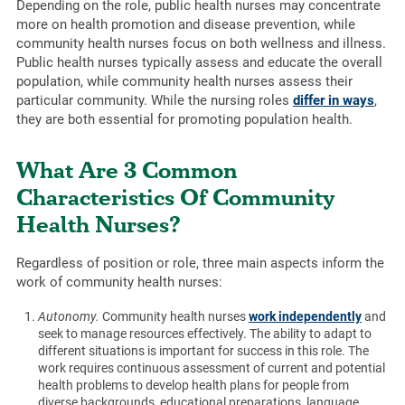
Depending on the role, public health nurses may concentrate
more on health promotion and disease prevention, while
community health nurses focus on both wellness and illness.
Public health nurses typically assess and educate the overall
population, while community health nurses assess their
particular community. While the nursing roles
differ in ways
,
they are both essential for promoting population health.
What Are 3 Common
Characteristics Of Community
Health Nurses?
Regardless of position or role, three main aspects inform the
work of community health nurses:
Autonomy.
Community health nurses
work independently
and
seek to manage resources effectively. The ability to adapt to
different situations is important for success in this role. The
work requires continuous assessment of current and potential
health problems to develop health plans for people from
diverse backgrounds, educational preparations, language