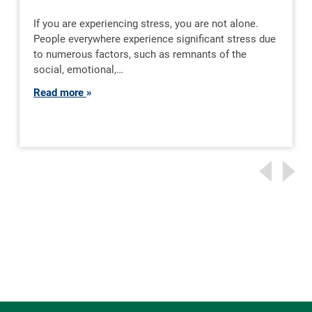
If you are experiencing stress, you are not alone.
People everywhere experience significant stress due
to numerous factors, such as remnants of the
social, emotional,…
Read more