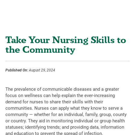
Take Your Nursing Skills to
the Community
Published On:
August 29, 2024
The prevalence of communicable diseases and a greater
focus on wellness can help explain the ever-increasing
demand for nurses to share their skills with their
communities. Nurses can apply what they know to serve a
community — whether for an individual, family, group, county
or country. They aid in monitoring individual or group health
statuses; identifying trends; and providing data, information
and education to prevent the spread of infection.