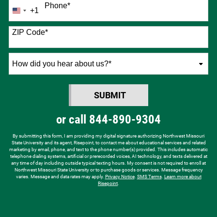
Phone
*
+1
United
States
+1
ZIP Code
*
How
did
you
SUBMIT
hear
BY SUBMITTING FORM
about
or call
844-890-9304
us?
*
By submitting this form, I am providing my digital signature authorizing Northwest Missouri
State University and its agent, Risepoint, to contact me about educational services and related
marketing by email, phone, and text to the phone number(s) provided. This includes automatic
telephone dialing systems, artificial or prerecorded voices, AI technology, and texts delivered at
any time of day including outside typical texting hours. My consent is not required to enroll at
Northwest Missouri State University or to purchase goods or services. Message frequency
varies. Message and data rates may apply.
Privacy Notice
.
SMS Terms
.
Learn more about
Risepoint
.