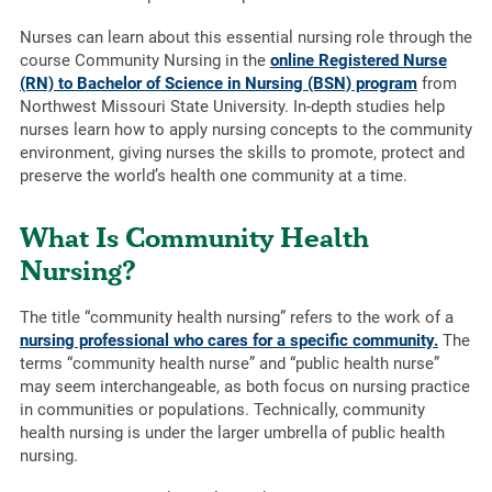
Nurses can learn about this essential nursing role through the
course Community Nursing in the
online Registered Nurse
(RN) to Bachelor of Science in Nursing (BSN) program
from
Northwest Missouri State University. In-depth studies help
nurses learn how to apply nursing concepts to the community
environment, giving nurses the skills to promote, protect and
preserve the world’s health one community at a time.
What Is Community Health
Nursing?
The title “community health nursing” refers to the work of a
nursing professional who cares for a specific community.
The
terms “community health nurse” and “public health nurse”
may seem interchangeable, as both focus on nursing practice
in communities or populations. Technically, community
health nursing is under the larger umbrella of public health
nursing.