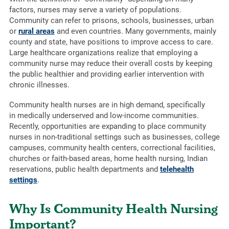
factors, nurses may serve a variety of populations.
Community can refer to prisons, schools, businesses, urban
or
rural areas
and even countries. Many governments, mainly
county and state, have positions to improve access to care.
Large healthcare organizations realize that employing a
community nurse may reduce their overall costs by keeping
the public healthier and providing earlier intervention with
chronic illnesses.
Community health nurses are in high demand, specifically
in medically underserved and low-income communities.
Recently, opportunities are expanding to place community
nurses in non-traditional settings such as businesses, college
campuses, community health centers, correctional facilities,
churches or faith-based areas, home health nursing, Indian
reservations, public health departments and
telehealth
settings
.
Why Is Community Health Nursing
Important?