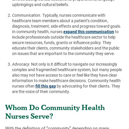
upbringings and cultural beliefs.
Communication.
Typically, nurses communicate with
healthcare team members about a patient’s condition,
diagnosis, treatment, side effects and progress toward goals.
In community health, nurses
expand this communication
to
include professionals outside the healthcare sector to help
secure resources, funds, grants or influence policy. They
educate their clients, community stakeholders and the public
on issues that are important to the community they serve.
Advocacy.
Not only is it difficult to navigate our increasingly
complex and fragmented healthcare system, but many people
also may not have access to care or feel like they have clear
information to make healthcare decisions. Community health
nurses often
fill this gap
by advocating for their clients. They
are the voice of their community.
Whom Do Community Health
Nurses Serve?
With the definition of “community” depending on many