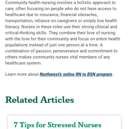
Community health nursing involves a holistic approach to
care, often focusing on people who do not have access to
healthcare due to insurance, financial obstacles,
transportation, reliance on caregivers or simply low health
literacy. Nurses in these roles use their strong clinical and
critical-thinking skills. They combine their love of nursing
with the love for their community and focus on entire health
populations instead of just one person at a time. A
combination of passion, perseverance and commitment to
others makes community nurses vital members of any
healthcare system.
Learn more about
Northwest’s online RN to BSN program
.
Related Articles
7 Tips for Stressed Nurses