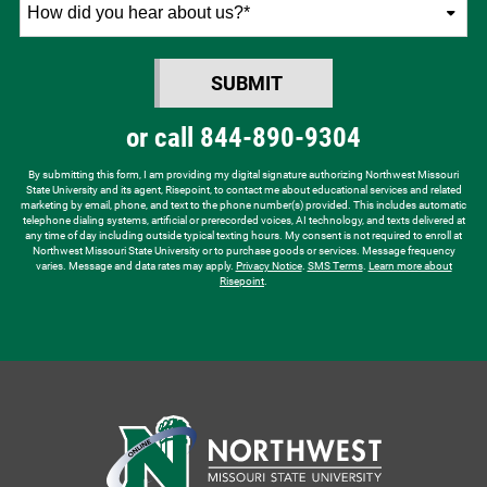
How
did
you
SUBMIT
hear
BY SUBMITTING FORM
about
or call
844-890-9304
us?
*
By submitting this form, I am providing my digital signature authorizing Northwest Missouri
State University and its agent, Risepoint, to contact me about educational services and related
marketing by email, phone, and text to the phone number(s) provided. This includes automatic
telephone dialing systems, artificial or prerecorded voices, AI technology, and texts delivered at
any time of day including outside typical texting hours. My consent is not required to enroll at
Northwest Missouri State University or to purchase goods or services. Message frequency
varies. Message and data rates may apply.
Privacy Notice
.
SMS Terms
.
Learn more about
Risepoint
.