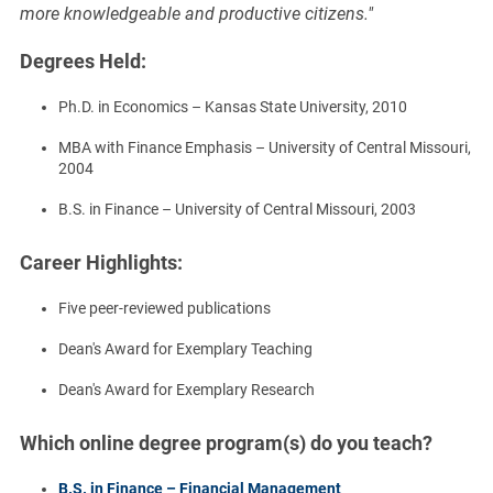
more knowledgeable and productive citizens."
Degrees Held:
Ph.D. in Economics – Kansas State University, 2010
MBA with Finance Emphasis – University of Central Missouri,
2004
B.S. in Finance – University of Central Missouri, 2003
Career Highlights:
Five peer-reviewed publications
Dean's Award for Exemplary Teaching
Dean's Award for Exemplary Research
Which online degree program(s) do you teach?
B.S. in Finance – Financial Management