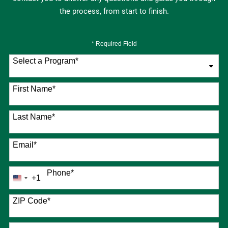
the process, from start to finish.
* Required Field
Select a Program
*
76 options available
First Name
*
Last Name
*
Email
*
Phone
*
+1
United
States
+1
ZIP Code
*