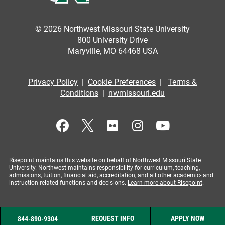
© 2026 Northwest Missouri State University
800 University Drive
Maryville, MO 64468 USA
Privacy Policy
|
Cookie Preferences
|
Terms &
Conditions
|
nwmissouri.edu
Risepoint maintains this website on behalf of Northwest Missouri State
University. Northwest maintains responsibility for curriculum, teaching,
admissions, tuition, financial aid, accreditation, and all other academic- and
instruction-related functions and decisions.
Learn more about Risepoint
.
REQUEST INFO
APPLY NOW
844-890-9304