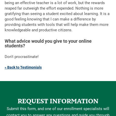
being an effective teacher is a lot of work, but the rewards
reaped far outweigh the effort expended. Nothing is more
gratifying than seeing a student excited about learning. It is a
good feeling knowing that I can make a difference by
providing students with tools that will help make them more
knowledgeable and productive citizens.
What advice would you give to your online
students?
Don't procrastinate!
« Back to Testimonials
REQUEST INFORMATION
Submit this form, and one of our enrollment specialists will
contact you to answer any questions and guide you through