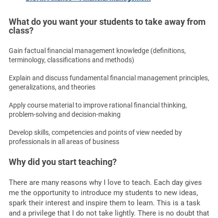
What do you want your students to take away from
class?
Gain factual financial management knowledge (definitions,
terminology, classifications and methods)
Explain and discuss fundamental financial management principles,
generalizations, and theories
Apply course material to improve rational financial thinking,
problem-solving and decision-making
Develop skills, competencies and points of view needed by
professionals in all areas of business
Why did you start teaching?
There are many reasons why I love to teach. Each day gives
me the opportunity to introduce my students to new ideas,
spark their interest and inspire them to learn. This is a task
and a privilege that I do not take lightly. There is no doubt that