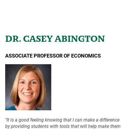
DR. CASEY ABINGTON
ASSOCIATE PROFESSOR OF ECONOMICS
"It is a good feeling knowing that I can make a difference
by providing students with tools that will help make them