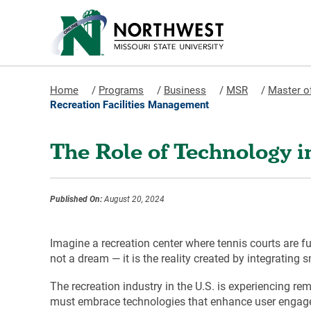
Home
/
Programs
/
Business
/
MSR
/
Master o
Recreation Facilities Management
The Role of Technology 
Published On:
August 20, 2024
Imagine a recreation center where tennis courts are full
not a dream — it is the reality created by integrating
The recreation industry in the U.S. is experiencing re
must embrace technologies that enhance user engagemen