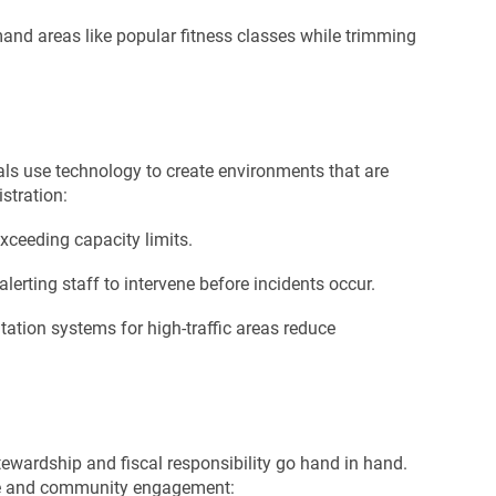
and areas like popular fitness classes while trimming
nals use technology to create environments that are
stration:
xceeding capacity limits.
lerting staff to intervene before incidents occur.
tation systems for high-traffic areas reduce
ewardship and fiscal responsibility go hand in hand.
ace and community engagement: