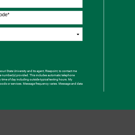
ode
*
uri State University and its agent, Risepoint, to contact me
one number(s) provided. This includes automatic telephone
ny time of day including outside typical texting hours. My
e goods or services. Message frequency varies. Message and data