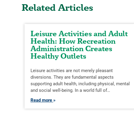
Related Articles
Leisure Activities and Adult
Health: How Recreation
Administration Creates
Healthy Outlets
Leisure activities are not merely pleasant
diversions. They are fundamental aspects
supporting adult health, including physical, mental
and social well-being. In a world full of…
Read more