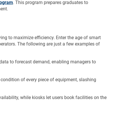
rogram
. This program prepares graduates to
ent.
ing to maximize efficiency. Enter the age of smart
erators. The following are just a few examples of
 data to forecast demand, enabling managers to
 condition of every piece of equipment, slashing
ilability, while kiosks let users book facilities on the