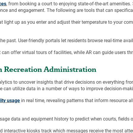
ces
, from booking a court to enjoying state-of-the-art amenitie
nce and engagement. The following are tools that can specifical
t light up as you enter and adjust their temperature to your co
he past. User-friendly portals let residents browse real-time avail
R can offer virtual tours of facilities, while AR can guide users
 Recreation Administration
tics to uncover insights that drive decisions on everything fr
ce can utilize data in a number of ways to improve decision-mak
lity usage
in real time, revealing patterns that inform resource al
ge data and equipment history to predict when courts, fields o
d interactive kiosks track which messages receive the most att