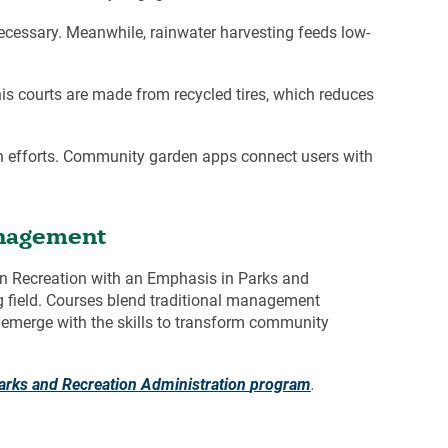
ecessary. Meanwhile, rainwater harvesting feeds low-
is courts are made from recycled tires, which reduces
n efforts. Community garden apps connect users with
anagement
 in Recreation with an Emphasis in
Parks and
ng field. Courses blend traditional management
es emerge with the skills to transform community
arks and Recreation Administration
program
.