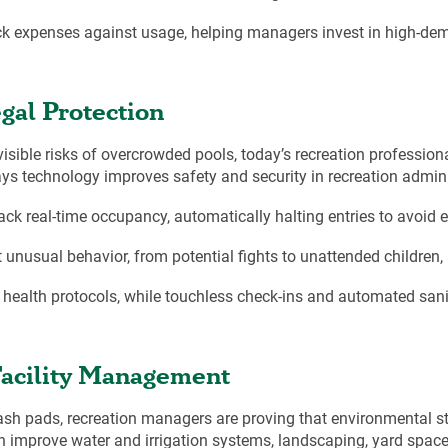
ack expenses against usage, helping managers invest in high-dem
gal Protection
visible risks of overcrowded pools, today’s recreation professio
ys technology improves safety and security in recreation admini
ck real-time occupancy, automatically halting entries to avoid e
unusual behavior, from potential fights to unattended children, a
 health protocols, while touchless check-ins and automated sani
Facility Management
sh pads, recreation managers are proving that environmental st
an improve water and irrigation systems, landscaping, yard sp