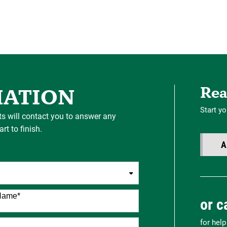
Rea
MATION
Start yo
ts will contact you to answer any
t to finish.
A
Name
*
or c
for hel