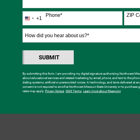
Phone
*
ZIP C
+1
United
States
+1
How
did
you
hear
SUBMIT
BY SUBMITTING FORM
about
us?
By submitting this form, I am providing my digital signature authorizing Northwest Misso
about educational services and related marketing by email, phone, and text to the ph
*
dialing systems, artificial or prerecorded voices, AI technology, and texts delivered at a
consent is not required to enroll at Northwest Missouri State University or to purchas
rates may apply.
Privacy Notice
.
SMS Terms
.
Learn more about Risepoint
.