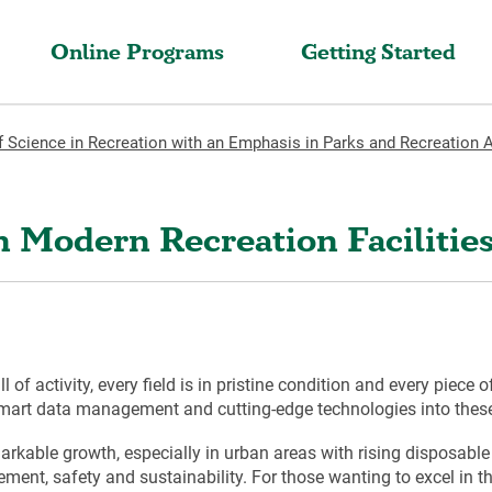
Online Programs
Getting Started
f Science in Recreation with an Emphasis in Parks and Recreation 
in Modern Recreation Faciliti
 of activity, every field is in pristine condition and every piece 
 smart data management and cutting-edge technologies into these 
markable growth, especially in urban areas with rising disposable
t, safety and sustainability. For those wanting to excel in thi