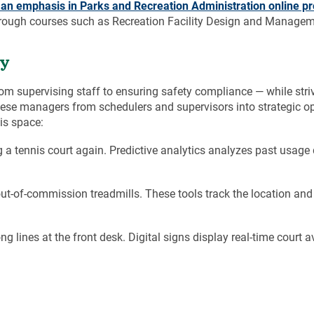
h an emphasis in
Parks and Recreation Administration
online p
hrough courses such as Recreation Facility Design and Managem
cy
 supervising staff to ensuring safety compliance — while striv
these managers from schedulers and supervisors into strategic op
is space:
a tennis court again. Predictive analytics analyzes past usage
ut-of-commission treadmills. These tools track the location and
g lines at the front desk. Digital signs display real-time court ava