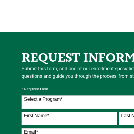
REQUEST INFOR
Submit this form, and one of our enrollment specialis
questions and guide you through the process, from star
* Required Field
Select a Program
*
76 options available
First Name
*
Last 
Email
*