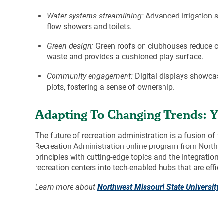
Water systems streamlining:
Advanced irrigation s
flow showers and toilets.
Green design:
Green roofs on clubhouses reduce coo
waste and provides a cushioned play surface.
Community engagement:
Digital displays showca
plots, fostering a sense of ownership.
Adapting To Changing Trends: Y
The future of recreation administration is a fusion 
Recreation Administration
online program from Northw
principles with cutting-edge topics and the integrati
recreation centers into tech-enabled hubs that are eff
Learn more about
Northwest Missouri State Universit