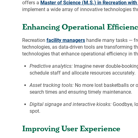
offers a
Master of Science (M.S.) in Recreation wit
implement a wide array of innovative technologies t
Enhancing Operational Efficien
Recreation
facility managers
handle many tasks — from
technologies, as data-driven tools are transforming 
technologies that enhance operational efficiency in th
Predictive analytics:
Imagine never double-booking 
schedule staff and allocate resources accurately.
Asset tracking tools:
No more lost basketballs or o
search times and ensuring timely maintenance.
Digital signage and interactive kiosks:
Goodbye, lon
spot.
Improving User Experience