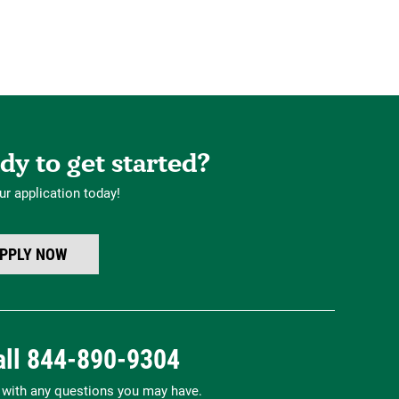
dy to get started?
ur application today!
PPLY NOW
all
844-890-9304
p with any questions you may have.