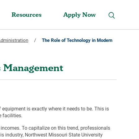
Resources
Apply Now
Administration
/
The Role of Technology in Modern
es Management
of equipment is exactly where it needs to be. This is
facilities.
 incomes. To capitalize on this trend, professionals
s industry, Northwest Missouri State University