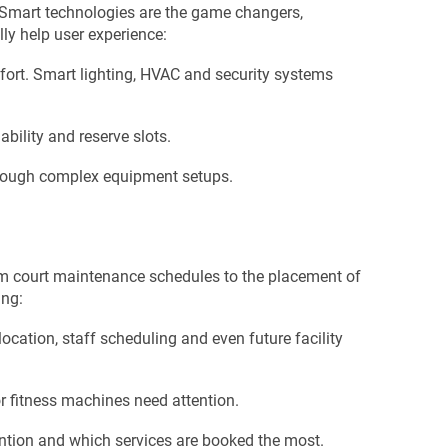
s. Smart technologies are the game changers,
ly help user experience:
mfort. Smart lighting, HVAC and security systems
ability and reserve slots.
 through complex equipment setups.
om court maintenance schedules to the placement of
ing:
location, staff scheduling and even future facility
r fitness machines need attention.
ention and which services are booked the most.