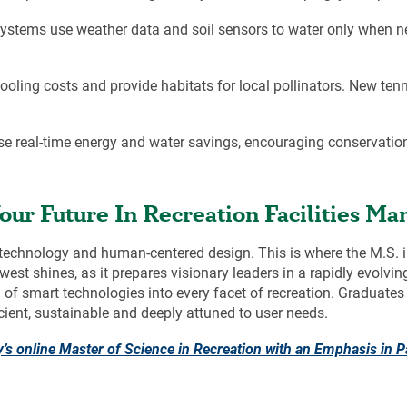
ystems use weather data and soil sensors to water only when n
ling costs and provide habitats for local pollinators. New tenn
se real-time energy and water savings, encouraging conservatio
our Future In Recreation Facilities M
of technology and human-centered design. This is where the M.S.
est shines, as it prepares visionary leaders in a rapidly evolvi
on of smart technologies into every facet of recreation. Graduat
icient, sustainable and deeply attuned to user needs.
y’s online Master of Science in Recreation with an Emphasis in
P