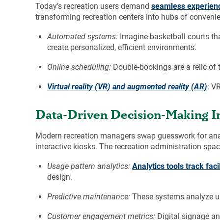
Today’s recreation users demand
seamless experien
transforming recreation centers into hubs of convenie
Automated systems:
Imagine basketball courts tha
create personalized, efficient environments.
Online scheduling:
Double-bookings are a relic of t
Virtual reality (VR) and augmented reality (AR)
: V
Data-Driven Decision-Making In
Modern recreation managers swap guesswork for analy
interactive kiosks. The recreation administration spa
Usage pattern analytics:
Analytics tools track faci
design.
Predictive maintenance:
These systems analyze usa
Customer engagement metrics:
Digital signage an