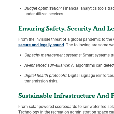
Budget optimization:
Financial analytics tools tr
underutilized services.
Ensuring Safety, Security And Le
From the invisible threat of a global pandemic to the 
secure and legally sound
. The following are some wa
Capacity management systems:
Smart systems tra
AI-enhanced surveillance:
AI algorithms can detect 
Digital health protocols:
Digital signage reinforces
transmission risks.
Sustainable Infrastructure And 
From solar-powered scoreboards to rainwater-fed spla
Technology in the recreation administration space c