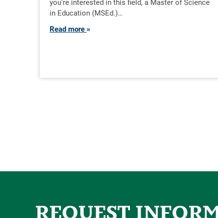
you’re interested in this field, a Master of Science
in Education (MSEd.)…
Read more
REQUEST INFOR