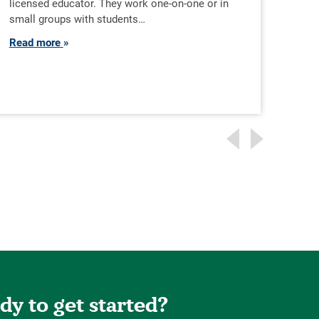
licensed educator. They work one-on-one or in
cohe
small groups with students…
emot
Read more
Rea
dy to get started?