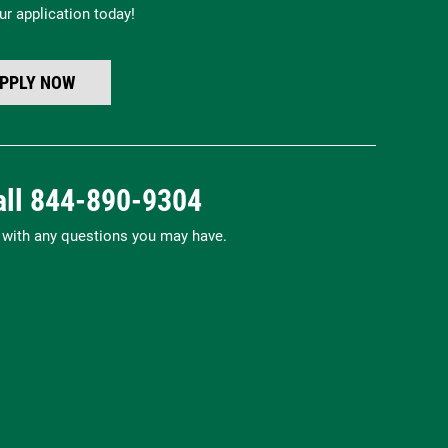
ur application today!
PPLY NOW
all
844-890-9304
p with any questions you may have.