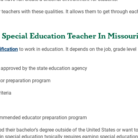
 teachers with these qualities. It allows them to get through ea
Special Education Teacher In Missour
ification
to work in education. It depends on the job, grade level
approved by the state education agency
or preparation program
iteria
ommended educator preparation program
d their bachelor’s degree outside of the United States or want to
in special education typically requires earning special educati