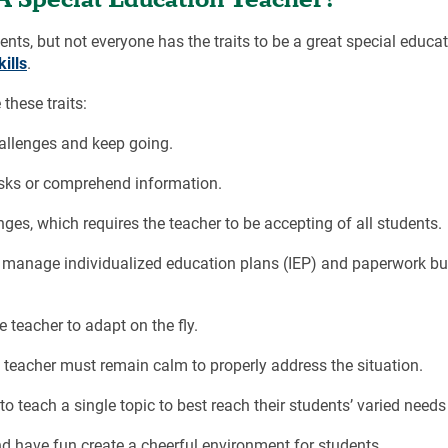
s, but not everyone has the traits to be a great special educat
ills
.
these traits:
allenges and keep going.
asks or comprehend information.
ges, which requires the teacher to be accepting of all students.
 manage individualized education plans (IEP) and paperwork bu
 teacher to adapt on the fly.
 teacher must remain calm to properly address the situation.
o teach a single topic to best reach their students’ varied needs
d have fun create a cheerful environment for students.