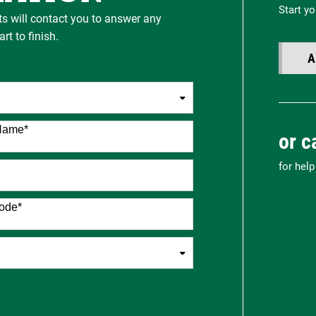
Start yo
ts will contact you to answer any
t to finish.
A
Name
*
or c
for hel
ode
*