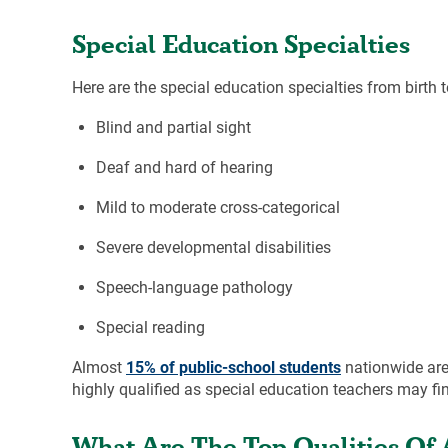
Special Education Specialties
Here are the special education specialties from birth 
Blind and partial sight
Deaf and hard of hearing
Mild to moderate cross-categorical
Severe developmental disabilities
Speech-language pathology
Special reading
Almost
15% of public-school students
nationwide are 
highly qualified as special education teachers may find
What Are The Top Qualities Of 