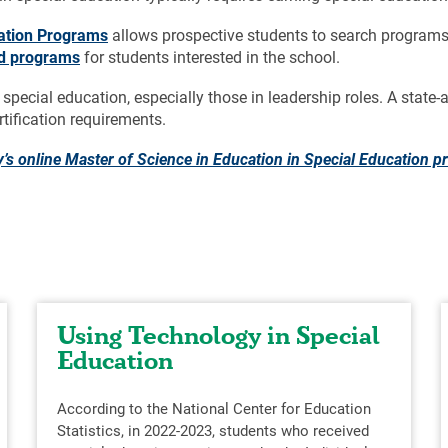
ration Programs
allows prospective students to search programs
ed programs
for students interested in the school.
 special education, especially those in leadership roles. A stat
rtification requirements.
y’s online Master of Science in Education in Special Education 
Using Technology in Special
Education
According to the National Center for Education
Statistics, in 2022-2023, students who received