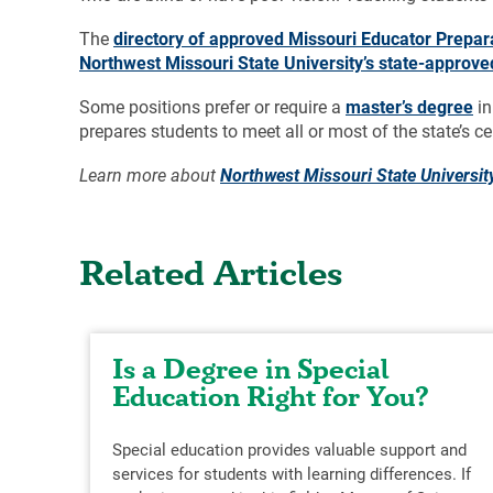
The
directory of approved Missouri Educator Prepa
Northwest Missouri State University’s state-approv
Some positions prefer or require a
master’s degree
in
prepares students to meet all or most of the state’s ce
Learn more about
Northwest Missouri State Universit
Related Articles
Is a Degree in Special
Education Right for You?
Special education provides valuable support and
services for students with learning differences. If