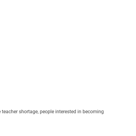
e teacher shortage, people interested in becoming