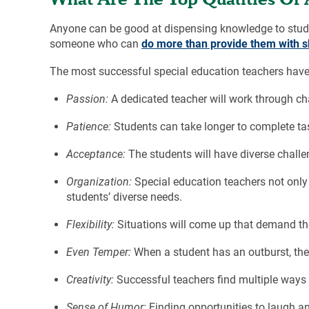
Anyone can be good at dispensing knowledge to student
someone who can
do more than provide them with sk
The most successful special education teachers have 
Passion:
A dedicated teacher will work through ch
Patience:
Students can take longer to complete t
Acceptance:
The students will have diverse challen
Organization:
Special education teachers not only
students’ diverse needs.
Flexibility:
Situations will come up that demand the
Even Temper:
When a student has an outburst, the
Creativity:
Successful teachers find multiple ways t
Sense of Humor:
Finding opportunities to laugh an