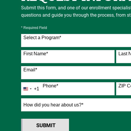
Submit this form, and one of our enrollment specialis
questions and guide you through the process, from star
* Required Field
Select a Program
*
76 options available
First Name
*
Last 
Email
*
Phone
*
ZIP C
+1
United
States
+1
How
did
you
hear
SUBMIT
BY SUBMITTING FORM