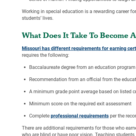
Working in special education is a rewarding career for
students’ lives.
What Does It Take To Become A 
Missouri has different requirements for earning cert
requires the following:
Baccalaureate degree from an education program 
Recommendation from an official from the educat
A minimum grade point average based on listed cr
Minimum score on the required exit assessment
Complete
professional requirements
per the rec
There are additional requirements for those who earne
who are blind or have poor vision. Teaching students 