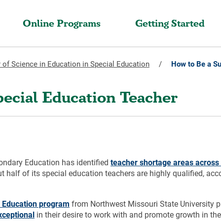
Online Programs
Getting Started
 of Science in Education in Special Education
/
How to Be a Su
pecial Education Teacher
ondary Education has identified
teacher shortage areas across 
 half of its special education teachers are highly qualified, acc
al Education program
from Northwest Missouri State University pre
xceptional
in their desire to work with and promote growth in th