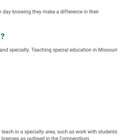
ch day knowing they make a difference in their
i?
 and specialty. Teaching special education in Missouri
 teach in a specialty area, such as work with students
on licenses as outlined in the Compendium.