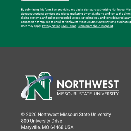
about
us?
By submitting this form, I am providing my digital signature authorizing Northwest Misso
about educational services and related marketing by email, phone, and text to the ph
*
dialing systems, artificial or prerecorded voices, AI technology, and texts delivered at a
consent is not required to enroll at Northwest Missouri State University or to purchas
rates may apply.
Privacy Notice
.
SMS Terms
.
Learn more about Risepoint
.
© 2026 Northwest Missouri State University
800 University Drive
Maryville, MO 64468 USA