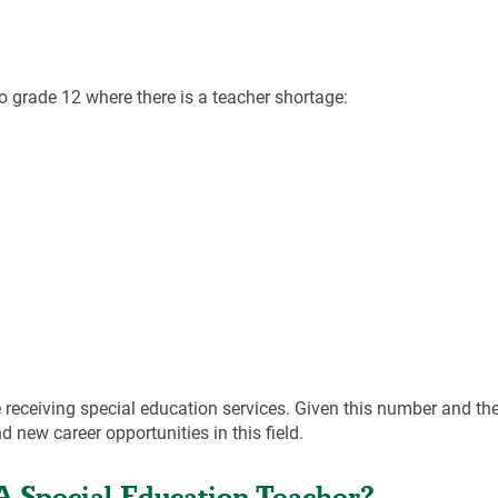
to grade 12 where there is a teacher shortage:
receiving special education services. Given this number and th
 new career opportunities in this field.
A Special Education Teacher?