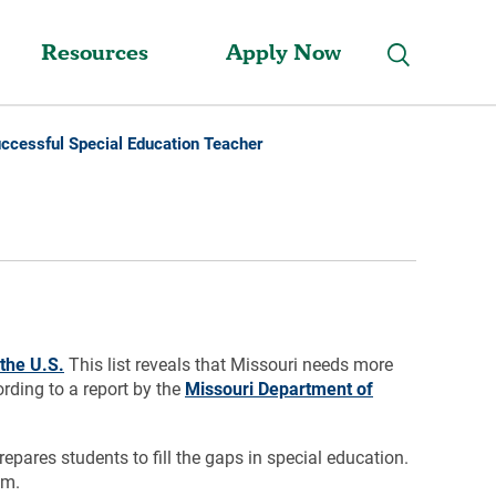
Resources
Apply Now
ccessful Special Education Teacher
the U.S.
This list reveals that Missouri needs more
ording to a report by the
Missouri Department of
pares students to fill the gaps in special education.
em.