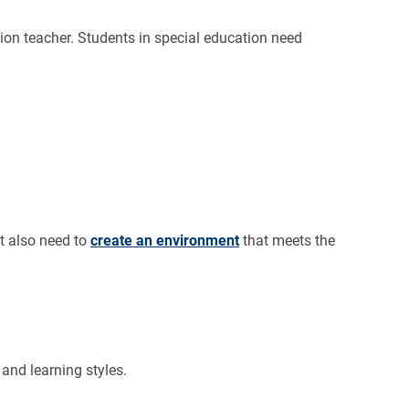
ion teacher. Students in special education need
t also need to
create an environment
that meets the
 and learning styles.