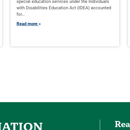
special education services under the Individuals
with Disabilities Education Act (IDEA) accounted
for…
Read more
Rea
MATION