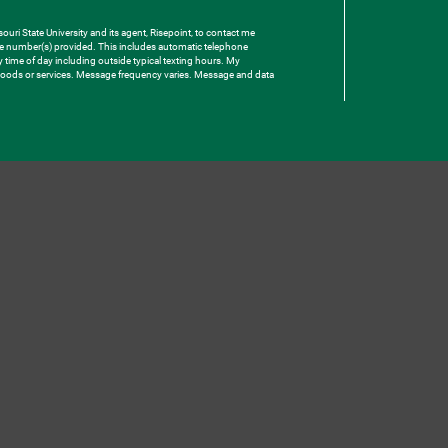
uri State University and its agent, Risepoint, to contact me
one number(s) provided. This includes automatic telephone
ny time of day including outside typical texting hours. My
e goods or services. Message frequency varies. Message and data