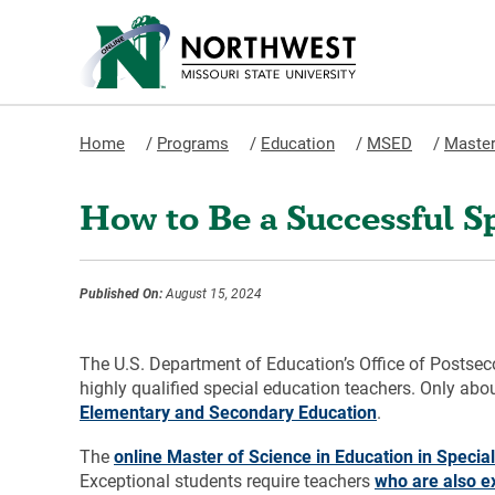
Home
/
Programs
/
Education
/
MSED
/
Master
How to Be a Successful S
Published On:
August 15, 2024
The U.S. Department of Education’s Office of Postsec
highly qualified special education teachers. Only about
Elementary and Secondary Education
.
The
online Master of Science in Education in Speci
Exceptional students require teachers
who are also e