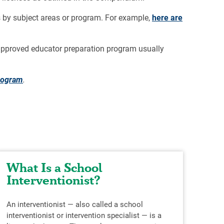
 by subject areas or program. For example,
here are
e-approved educator preparation program usually
program
.
What Is a School
Wo
Interventionist?
Ch
An interventionist — also called a school
Stud
interventionist or intervention specialist — is a
educ