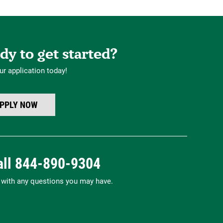
dy to get started?
ur application today!
PPLY NOW
all
844-890-9304
p with any questions you may have.