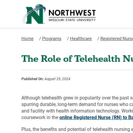
Home
/
Programs
/
Healthcare
/
Registered Nurse
The Role of Telehealth N
Published On:
August 29, 2024
Although telehealth grew in popularity over the past 
spurring durable, long-term demand for nurses who can
and facility with health information technology. Wo
coursework in the
online Registered Nurse (RN) to B
Plus, the benefits and potential of telehealth nursing