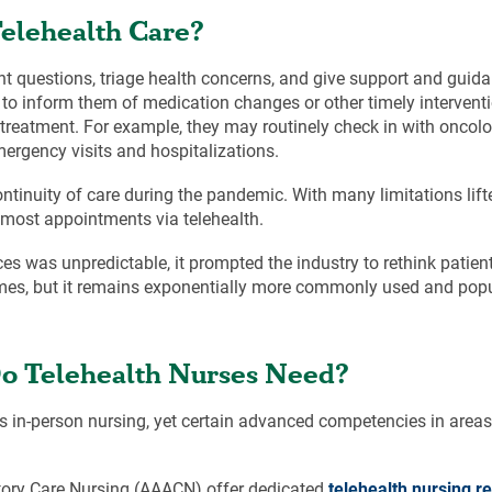
Telehealth Care?
t questions, triage health concerns, and give support and guida
to inform them of medication changes or other timely intervent
treatment. For example, they may routinely check in with oncol
gency visits and hospitalizations.
ontinuity of care during the pandemic. With many limitations lift
t most appointments via telehealth.
ces was unpredictable, it prompted the industry to rethink patie
imes, but it remains exponentially more commonly used and popu
 Do Telehealth Nurses Need?
as in-person nursing, yet certain advanced competencies in area
ory Care Nursing (AAACN) offer dedicated
telehealth nursing r