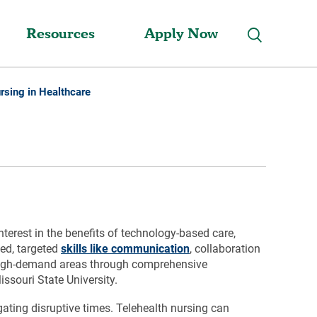
Resources
Apply Now
rsing in Healthcare
terest in the benefits of technology-based care,
ped, targeted
skills like communication
, collaboration
r high-demand areas through comprehensive
souri State University.
gating disruptive times. Telehealth nursing can