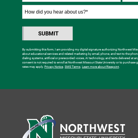
States
+1
How
did
you
hear
SUBMIT
BY SUBMITTING FORM
about
us?
By submitting this form, I am providing my digital signature authorizing Northwest Misso
about educational services and related marketing by email, phone, and text to the ph
*
dialing systems, artificial or prerecorded voices, AI technology, and texts delivered at a
consent is not required to enroll at Northwest Missouri State University or to purchas
rates may apply.
Privacy Notice
.
SMS Terms
.
Learn more about Risepoint
.