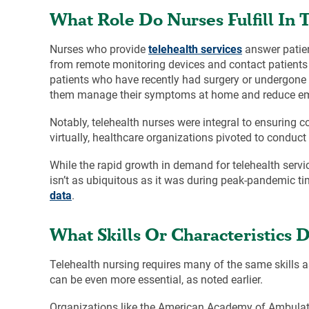
What Role Do Nurses Fulfill In 
Nurses who provide
telehealth services
answer patien
from remote monitoring devices and contact patients 
patients who have recently had surgery or undergone 
them manage their symptoms at home and reduce emer
Notably, telehealth nurses were integral to ensuring c
virtually, healthcare organizations pivoted to conduc
While the rapid growth in demand for telehealth servi
isn’t as ubiquitous as it was during peak-pandemic t
data
.
What Skills Or Characteristics
Telehealth nursing requires many of the same skills 
can be even more essential, as noted earlier.
Organizations like the American Academy of Ambulat