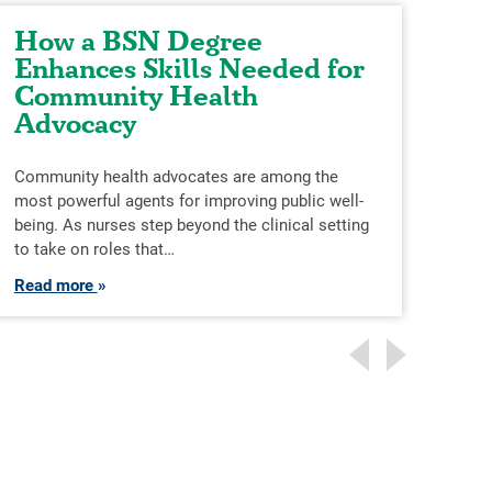
How a BSN Degree
Ta
Enhances Skills Needed for
th
Community Health
Advocacy
The 
grea
ever
Community health advocates are among the
skill
most powerful agents for improving public well-
being. As nurses step beyond the clinical setting
Rea
to take on roles that…
Read more