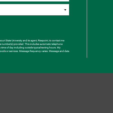
uri State University and its agent, Risepoint, to contact me
one number(s) provided. This includes automatic telephone
ny time of day including outside typical texting hours. My
e goods or services. Message frequency varies. Message and data