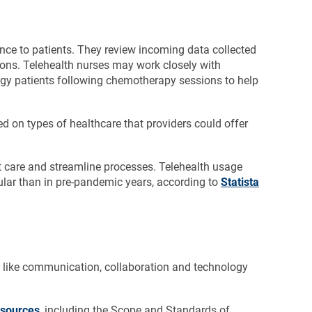
nce to patients. They review incoming data collected
ions. Telehealth nurses may work closely with
ogy patients following chemotherapy sessions to help
ed on types of healthcare that providers could offer
nt care and streamline processes. Telehealth usage
lar than in pre-pandemic years, according to
Statista
s like communication, collaboration and technology
esources
, including the Scope and Standards of