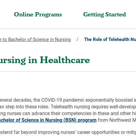
Online Programs
Getting Started
 to Bachelor of Science in Nursing
/
The Role of Telehealth Nu
ursing in Healthcare
several decades, the COVID-19 pandemic exponentially boosted in
 step into these roles. Telehealth nursing requires well-develo
rking nurses can advance their competencies in these and othe
achelor of Science in Nursing (BSN) program
from Northwest Mis
 extend far beyond improving nurses’ career opportunities or miti