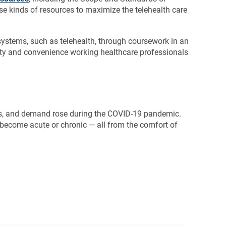
ese kinds of resources to maximize the telehealth care
 systems, such as telehealth, through coursework in an
ility and convenience working healthcare professionals
ices, and demand rose during the COVID-19 pandemic.
 become acute or chronic — all from the comfort of