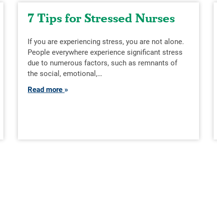
7 Tips for Stressed Nurses
If you are experiencing stress, you are not alone.
People everywhere experience significant stress
due to numerous factors, such as remnants of
the social, emotional,…
Read more