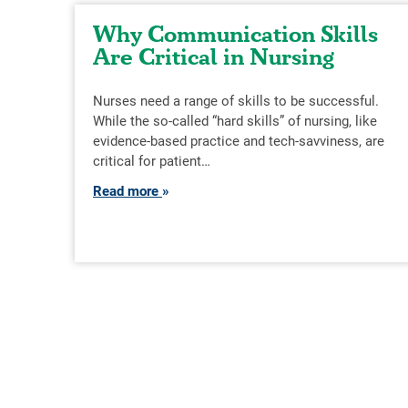
Why Communication Skills
Are Critical in Nursing
Nurses need a range of skills to be successful.
While the so-called “hard skills” of nursing, like
evidence-based practice and tech-savviness, are
critical for patient…
Read more