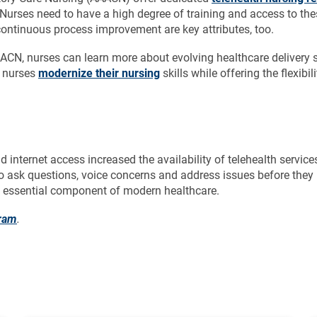
. Nurses need to have a high degree of training and access to th
ontinuous process improvement are key attributes, too.
AAACN, nurses can learn more about evolving healthcare delivery
p nurses
modernize their nursing
skills while offering the flexib
d internet access increased the availability of telehealth serv
to ask questions, voice concerns and address issues before they
an essential component of modern healthcare.
gram
.