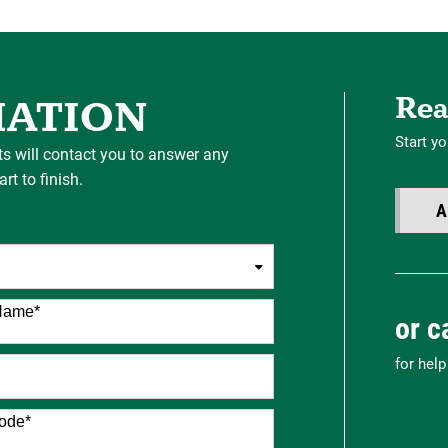
Rea
MATION
Start yo
ts will contact you to answer any
t to finish.
A
Name
*
or c
for hel
ode
*