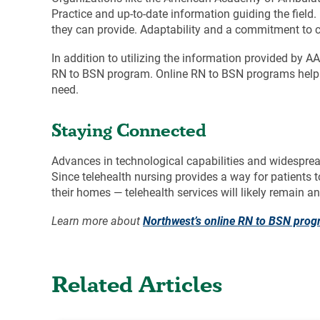
Practice and up-to-date information guiding the field
they can provide. Adaptability and a commitment to c
In addition to utilizing the information provided by 
RN to BSN program. Online RN to BSN programs hel
need.
Staying Connected
Advances in technological capabilities and widesprea
Since telehealth nursing provides a way for patients 
their homes — telehealth services will likely remain 
Learn more about
Northwest’s online RN to BSN pro
Related Articles