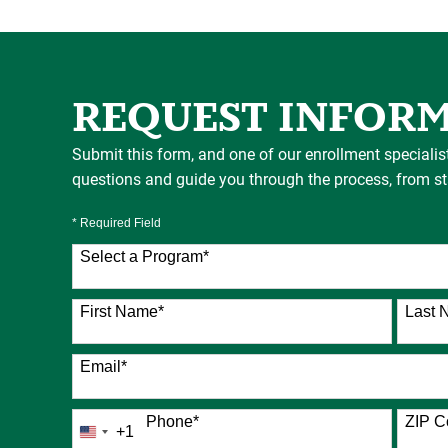
REQUEST INFOR
Submit this form, and one of our enrollment specialis
questions and guide you through the process, from star
* Required Field
Select a Program
*
76 options available
First Name
*
Last 
Email
*
Phone
*
ZIP C
+1
United