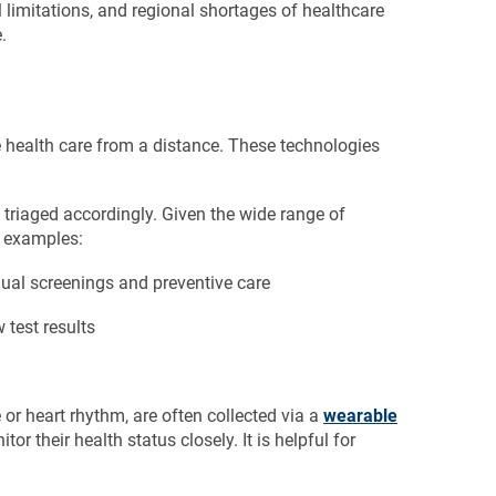
l limitations, and regional shortages of healthcare
.
e health care from a distance. These technologies
re triaged accordingly. Given the wide range of
n examples:
ual screenings and preventive care
 test results
 or heart rhythm, are often collected via a
wearable
 their health status closely. It is helpful for