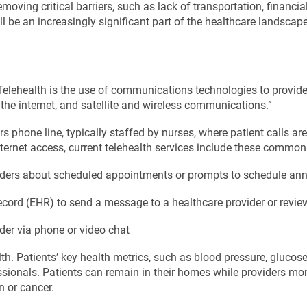
moving critical barriers, such as lack of transportation, financia
ll be an increasingly significant part of the healthcare landscape
“Telehealth is the use of communications technologies to provid
he internet, and satellite and wireless communications.”
urs phone line, typically staffed by nurses, where patient calls a
ternet access, current telehealth services include these commo
nders about scheduled appointments or prompts to schedule ann
record (EHR) to send a message to a healthcare provider or review
ider via phone or video chat
h. Patients’ key health metrics, such as blood pressure, glucose
ionals. Patients can remain in their homes while providers monitor
n or cancer.