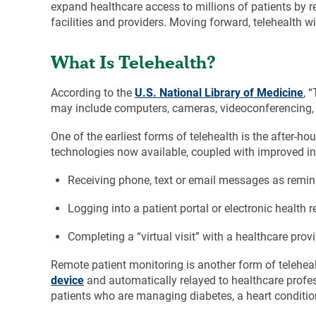
expand healthcare access to millions of patients by re
facilities and providers. Moving forward, telehealth wi
What Is Telehealth?
According to the
U.S. National Library of Medicine
, 
may include computers, cameras, videoconferencing, t
One of the earliest forms of telehealth is the after-ho
technologies now available, coupled with improved in
Receiving phone, text or email messages as remi
Logging into a patient portal or electronic health 
Completing a “virtual visit” with a healthcare prov
Remote patient monitoring is another form of telehealt
device
and automatically relayed to healthcare profess
patients who are managing diabetes, a heart conditio