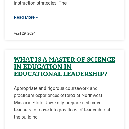
instruction strategies. The
Read More »
April 29, 2024
WHAT IS A MASTER OF SCIENCE
IN EDUCATION IN
EDUCATIONAL LEADERSHIP?
Appropriate and rigorous coursework and
practicum experiences offered at Northwest
Missouri State University prepare dedicated
teachers to move into positions of leadership at
the building