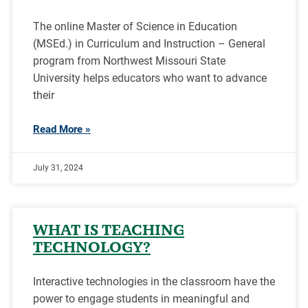
The online Master of Science in Education
(MSEd.) in Curriculum and Instruction – General
program from Northwest Missouri State
University helps educators who want to advance
their
Read More »
July 31, 2024
WHAT IS TEACHING
TECHNOLOGY?
Interactive technologies in the classroom have the
power to engage students in meaningful and