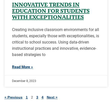
INNOVATIVE TRENDS IN
EDUCATION FOR STUDENTS
WITH EXCEPTIONALITIES
Creating inclusive classroom environments for all
students, especially those with exceptionalities, is
critical to school success. Using data-driven
instructional practices and innovative, evidence-
based strategies to
Read More »
December 8, 2023
« Previous
1
2
3
4
Next »