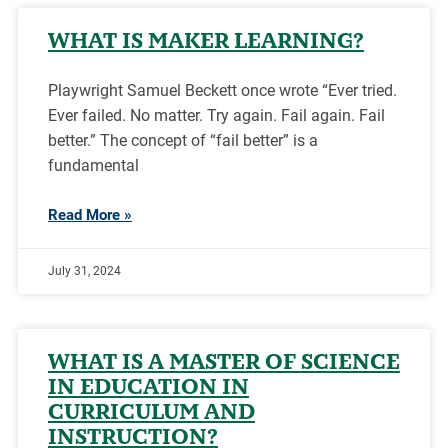
WHAT IS MAKER LEARNING?
Playwright Samuel Beckett once wrote “Ever tried.
Ever failed. No matter. Try again. Fail again. Fail
better.” The concept of “fail better” is a
fundamental
Read More »
July 31, 2024
WHAT IS A MASTER OF SCIENCE
IN EDUCATION IN
CURRICULUM AND
INSTRUCTION?