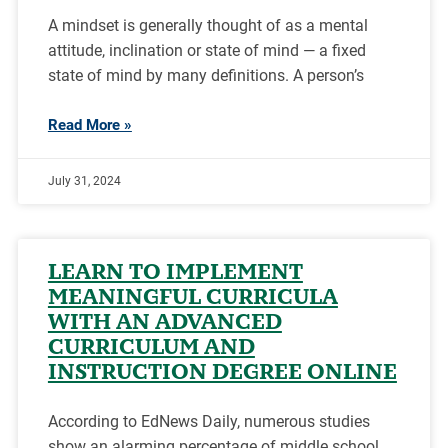
A mindset is generally thought of as a mental
attitude, inclination or state of mind — a fixed
state of mind by many definitions. A person’s
Read More »
July 31, 2024
LEARN TO IMPLEMENT
MEANINGFUL CURRICULA
WITH AN ADVANCED
CURRICULUM AND
INSTRUCTION DEGREE ONLINE
According to EdNews Daily, numerous studies
show an alarming percentage of middle school