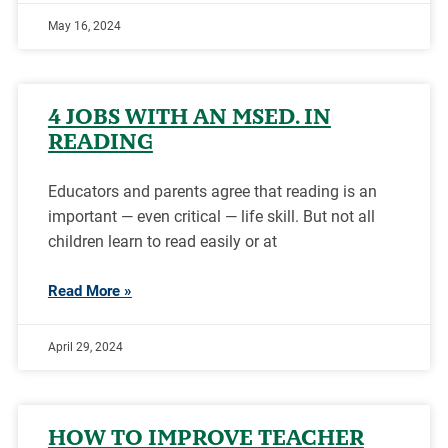
May 16, 2024
4 JOBS WITH AN MSED. IN
READING
Educators and parents agree that reading is an
important — even critical — life skill. But not all
children learn to read easily or at
Read More »
April 29, 2024
HOW TO IMPROVE TEACHER