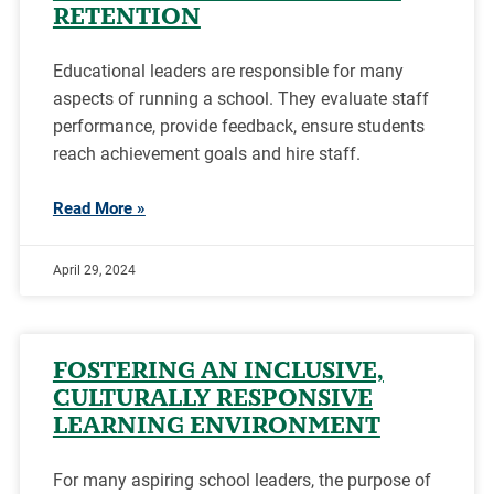
RETENTION
Educational leaders are responsible for many
aspects of running a school. They evaluate staff
performance, provide feedback, ensure students
reach achievement goals and hire staff.
Read More »
April 29, 2024
FOSTERING AN INCLUSIVE,
CULTURALLY RESPONSIVE
LEARNING ENVIRONMENT
For many aspiring school leaders, the purpose of