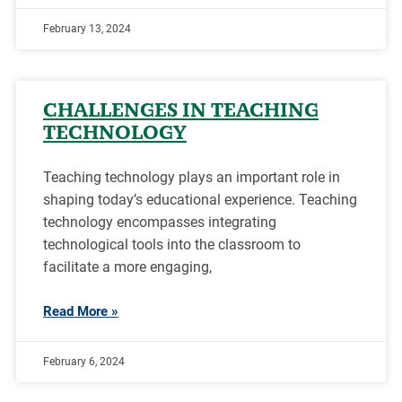
February 13, 2024
CHALLENGES IN TEACHING
TECHNOLOGY
Teaching technology plays an important role in
shaping today’s educational experience. Teaching
technology encompasses integrating
technological tools into the classroom to
facilitate a more engaging,
Read More »
February 6, 2024