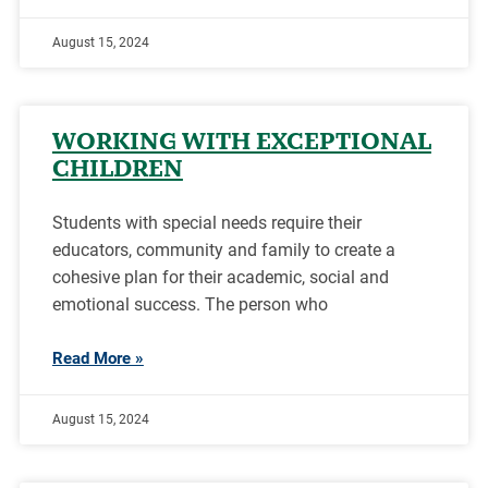
August 15, 2024
WORKING WITH EXCEPTIONAL
CHILDREN
Students with special needs require their
educators, community and family to create a
cohesive plan for their academic, social and
emotional success. The person who
Read More »
August 15, 2024