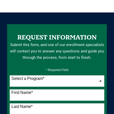
REQUEST INFORMATION
Submit this form, and one of our enrollment specialists
will contact you to answer any questions and guide you
through the process, from start to finish.
* Required Field
Select a Program
*
76 options available
First Name
*
Last Name
*