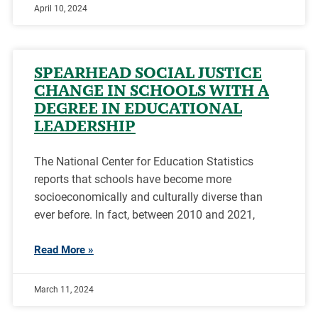
April 10, 2024
SPEARHEAD SOCIAL JUSTICE
CHANGE IN SCHOOLS WITH A
DEGREE IN EDUCATIONAL
LEADERSHIP
The National Center for Education Statistics
reports that schools have become more
socioeconomically and culturally diverse than
ever before. In fact, between 2010 and 2021,
Read More »
March 11, 2024