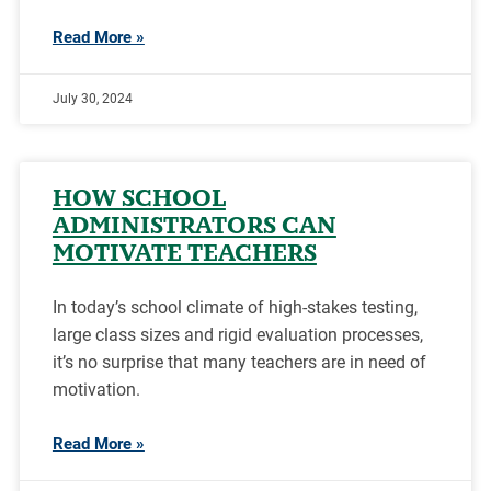
Read More »
July 30, 2024
HOW SCHOOL
ADMINISTRATORS CAN
MOTIVATE TEACHERS
In today’s school climate of high-stakes testing,
large class sizes and rigid evaluation processes,
it’s no surprise that many teachers are in need of
motivation.
Read More »