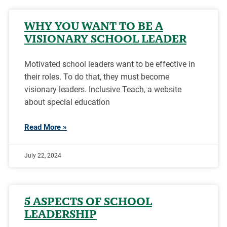
WHY YOU WANT TO BE A
VISIONARY SCHOOL LEADER
Motivated school leaders want to be effective in
their roles. To do that, they must become
visionary leaders. Inclusive Teach, a website
about special education
Read More »
July 22, 2024
5 ASPECTS OF SCHOOL
LEADERSHIP