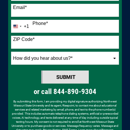
Email
*
Phone
*
+1
United
States
+1
ZIP Code
*
How
did
you
SUBMIT
hear
BY SUBMITTING FORM
about
or call
844-890-9304
us?
*
By submitting this form, I am providing my digital signature authorizing Northwest
Missouri State University and its agent, Risepoint, to contact me about educational
services and related marketing by email, phone, and text to the phone number(s)
provided. This includes automatic telephone dialing systems, artificial or prerecorded
voices, AI technology, and texts delivered at any time of day including outside typical
texting hours. My consent is not required to enroll at Northwest Missouri State
University or to purchase goods or services. Message frequency varies. Message and
data rates may apply.
Privacy Notice
.
SMS Terms
.
Learn more about Risepoint
.