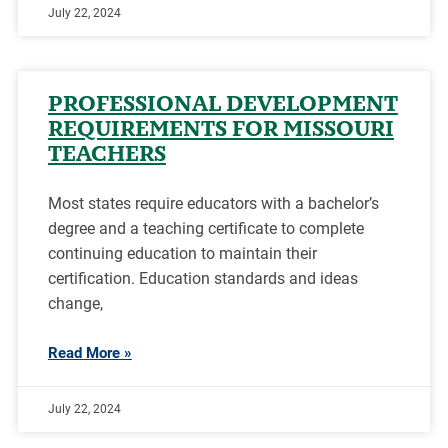
July 22, 2024
PROFESSIONAL DEVELOPMENT
REQUIREMENTS FOR MISSOURI
TEACHERS
Most states require educators with a bachelor’s
degree and a teaching certificate to complete
continuing education to maintain their
certification. Education standards and ideas
change,
Read More »
July 22, 2024