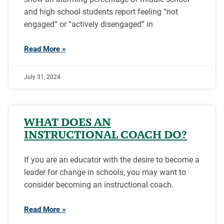
and high school students report feeling “not
engaged” or “actively disengaged” in
Read More »
July 31, 2024
WHAT DOES AN
INSTRUCTIONAL COACH DO?
If you are an educator with the desire to become a
leader for change in schools, you may want to
consider becoming an instructional coach.
Read More »