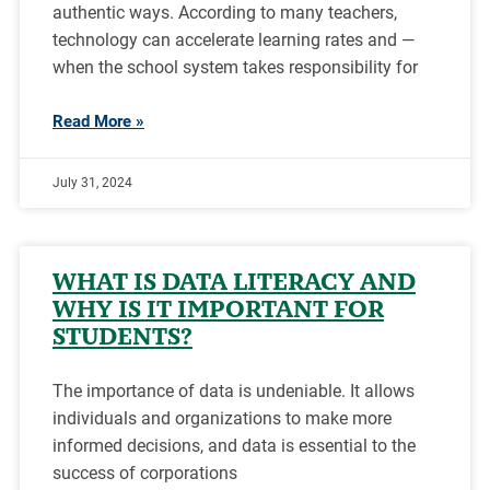
authentic ways. According to many teachers,
technology can accelerate learning rates and —
when the school system takes responsibility for
Read More »
July 31, 2024
WHAT IS DATA LITERACY AND
WHY IS IT IMPORTANT FOR
STUDENTS?
The importance of data is undeniable. It allows
individuals and organizations to make more
informed decisions, and data is essential to the
success of corporations