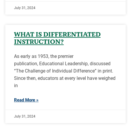
July 31, 2024
WHAT IS DIFFERENTIATED
INSTRUCTION?
As early as 1953, the premier
publication, Educational Leadership, discussed
“The Challenge of Individual Difference” in print.
Since then, educators at every level have weighed
in
Read More »
July 31, 2024