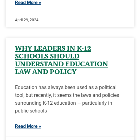
Read More »
April 29, 2024
WHY LEADERS IN K-12
SCHOOLS SHOULD
UNDERSTAND EDUCATION
LAW AND POLICY
Education has always been used as a political
tool, but recently, it seems the laws and policies
surrounding K-12 education — particularly in
public schools
Read More »