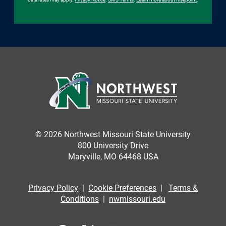
© 2026 Northwest Missouri State University
800 University Drive
Maryville, MO 64468 USA
Privacy Policy
|
Cookie Preferences
|
Terms &
Conditions
|
nwmissouri.edu