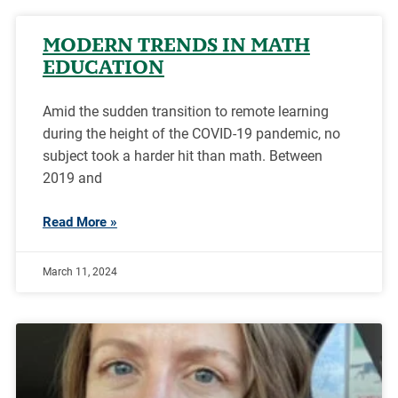
MODERN TRENDS IN MATH
EDUCATION
Amid the sudden transition to remote learning
during the height of the COVID-19 pandemic, no
subject took a harder hit than math. Between
2019 and
Read More »
March 11, 2024