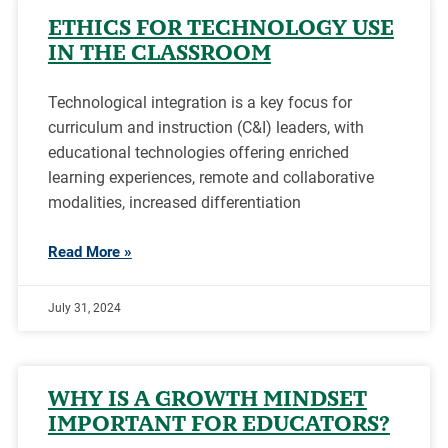
ETHICS FOR TECHNOLOGY USE
IN THE CLASSROOM
Technological integration is a key focus for
curriculum and instruction (C&I) leaders, with
educational technologies offering enriched
learning experiences, remote and collaborative
modalities, increased differentiation
Read More »
July 31, 2024
WHY IS A GROWTH MINDSET
IMPORTANT FOR EDUCATORS?