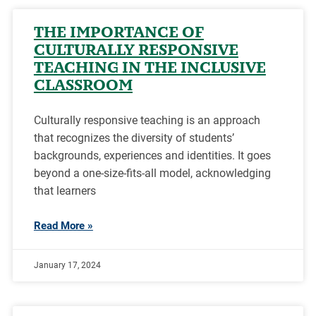
THE IMPORTANCE OF
CULTURALLY RESPONSIVE
TEACHING IN THE INCLUSIVE
CLASSROOM
Culturally responsive teaching is an approach
that recognizes the diversity of students’
backgrounds, experiences and identities. It goes
beyond a one-size-fits-all model, acknowledging
that learners
Read More »
January 17, 2024