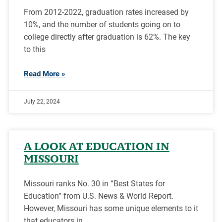
From 2012-2022, graduation rates increased by
10%, and the number of students going on to
college directly after graduation is 62%. The key
to this
Read More »
July 22, 2024
A LOOK AT EDUCATION IN
MISSOURI
Missouri ranks No. 30 in “Best States for
Education” from U.S. News & World Report.
However, Missouri has some unique elements to it
that educators in