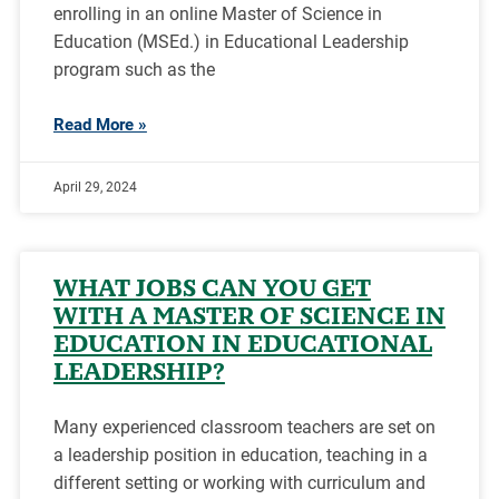
enrolling in an online Master of Science in
Education (MSEd.) in Educational Leadership
program such as the
Read More »
April 29, 2024
WHAT JOBS CAN YOU GET
WITH A MASTER OF SCIENCE IN
EDUCATION IN EDUCATIONAL
LEADERSHIP?
Many experienced classroom teachers are set on
a leadership position in education, teaching in a
different setting or working with curriculum and