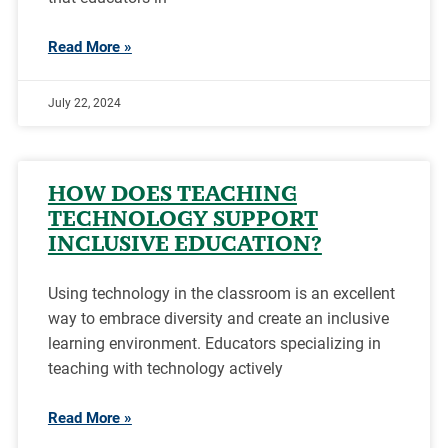
Read More »
July 22, 2024
HOW DOES TEACHING
TECHNOLOGY SUPPORT
INCLUSIVE EDUCATION?
Using technology in the classroom is an excellent
way to embrace diversity and create an inclusive
learning environment. Educators specializing in
teaching with technology actively
Read More »