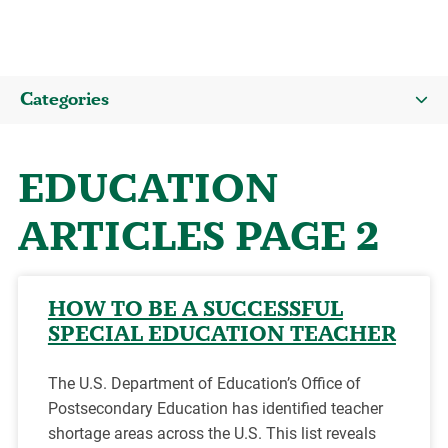
Categories
EDUCATION
ARTICLES PAGE 2
HOW TO BE A SUCCESSFUL
SPECIAL EDUCATION TEACHER
The U.S. Department of Education’s Office of
Postsecondary Education has identified teacher
shortage areas across the U.S. This list reveals