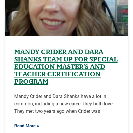
MANDY CRIDER AND DARA
SHANKS TEAM UP FOR SPECIAL
EDUCATION MASTER’S AND
TEACHER CERTIFICATION
PROGRAM
Mandy Crider and Dara Shanks have a lot in
common, including a new career they both love.
They met two years ago when Crider was
Read More »