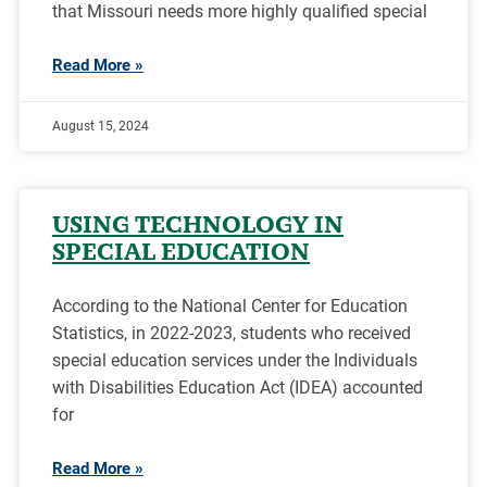
that Missouri needs more highly qualified special
Read More »
August 15, 2024
USING TECHNOLOGY IN
SPECIAL EDUCATION
According to the National Center for Education
Statistics, in 2022-2023, students who received
special education services under the Individuals
with Disabilities Education Act (IDEA) accounted
for
Read More »