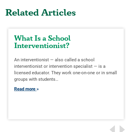
Related Articles
What Is a School
Interventionist?
An interventionist — also called a school
interventionist or intervention specialist — is a
licensed educator. They work one-on-one or in small
groups with students…
Read more