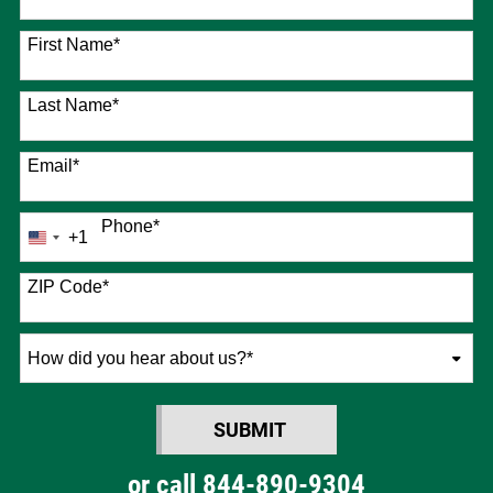
76 options available
First Name
*
Last Name
*
Email
*
Phone
*
+1
United
States
+1
ZIP Code
*
How
did
you
SUBMIT
hear
BY SUBMITTING FORM
about
or call
844-890-9304
us?