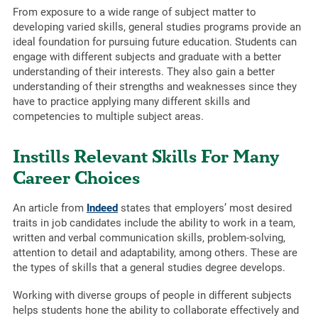
From exposure to a wide range of subject matter to
developing varied skills, general studies programs provide an
ideal foundation for pursuing future education. Students can
engage with different subjects and graduate with a better
understanding of their interests. They also gain a better
understanding of their strengths and weaknesses since they
have to practice applying many different skills and
competencies to multiple subject areas.
Instills Relevant Skills For Many
Career Choices
An article from
Indeed
states that employers’ most desired
traits in job candidates include the ability to work in a team,
written and verbal communication skills, problem-solving,
attention to detail and adaptability, among others. These are
the types of skills that a general studies degree develops.
Working with diverse groups of people in different subjects
helps students hone the ability to collaborate effectively and