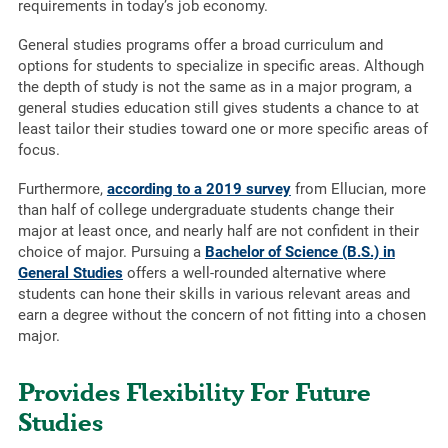
requirements in today’s job economy.
General studies programs offer a broad curriculum and
options for students to specialize in specific areas. Although
the depth of study is not the same as in a major program, a
general studies education still gives students a chance to at
least tailor their studies toward one or more specific areas of
focus.
Furthermore,
according to a 2019 survey
from Ellucian, more
than half of college undergraduate students change their
major at least once, and nearly half are not confident in their
choice of major. Pursuing a
Bachelor of Science (B.S.) in
General Studies
offers a well-rounded alternative where
students can hone their skills in various relevant areas and
earn a degree without the concern of not fitting into a chosen
major.
Provides Flexibility For Future
Studies