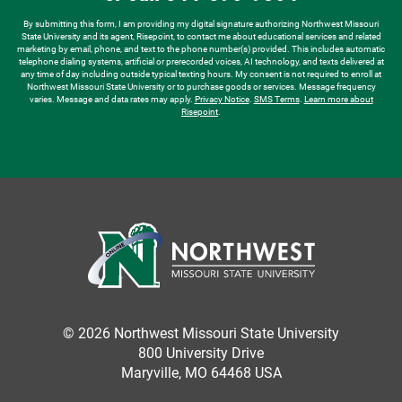
*
By submitting this form, I am providing my digital signature authorizing Northwest Missouri
State University and its agent, Risepoint, to contact me about educational services and related
marketing by email, phone, and text to the phone number(s) provided. This includes automatic
telephone dialing systems, artificial or prerecorded voices, AI technology, and texts delivered at
any time of day including outside typical texting hours. My consent is not required to enroll at
Northwest Missouri State University or to purchase goods or services. Message frequency
varies. Message and data rates may apply.
Privacy Notice
.
SMS Terms
.
Learn more about
Risepoint
.
© 2026 Northwest Missouri State University
800 University Drive
Maryville, MO 64468 USA