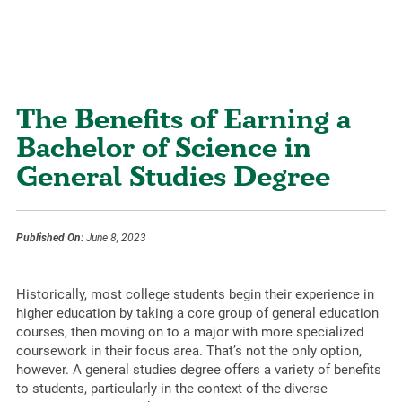
The Benefits of Earning a
Bachelor of Science in
General Studies Degree
Published On:
June 8, 2023
Historically, most college students begin their experience in
higher education by taking a core group of general education
courses, then moving on to a major with more specialized
coursework in their focus area. That’s not the only option,
however. A general studies degree offers a variety of benefits
to students, particularly in the context of the diverse