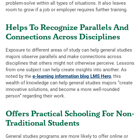
problem-solve within all types of situations. It also leaves
room to grow if a job or employer requires further training.
Helps To Recognize Parallels And
Connections Across Disciplines
Exposure to different areas of study can help general studies
majors observe parallels and make connections across
disciplines that others might not otherwise perceive. Lessons
from one subject can help create insights into another. As
noted by the
e-learning information blog LMS Hero
, this
wealth of knowledge can help general studies majors “create
innovative solutions, and become a more well-rounded
person” regarding their work.
Offers Practical Schooling For Non-
Traditional Students
General studies programs are more likely to offer online or