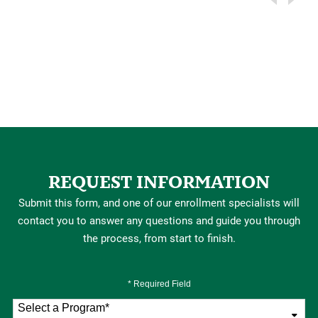
REQUEST INFORMATION
Submit this form, and one of our enrollment specialists will
contact you to answer any questions and guide you through
the process, from start to finish.
* Required Field
Select a Program
*