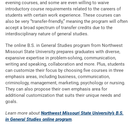
evening courses, and some are even willing to waive
introductory course requirements related to the careers of
students with certain work experience. These courses can
also be very “transfer-friendly,” meaning the program will often
accept a broad spectrum of transfer credits due to the
interdisciplinary nature of general studies.
The online B.S. in General Studies program from Northwest
Missouri State University prepares graduates with diverse,
expansive expertise in problem-solving, communication,
writing and speaking, collaboration and more. Plus, students
can customize their focus by choosing five courses in three
emphasis areas, including business, communication,
criminology, management, marketing, psychology or nursing.
They can also propose their own emphasis area for
additional customization that suits their unique needs and
goals.
Learn more about
Northwest Missouri State University’s B.S.
in General Studies online program
.